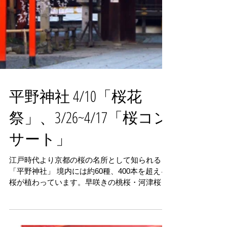
平野神社 4/10「桜花
祭」、3/26~4/17「桜コン
サート」
江戸時代より京都の桜の名所として知られる
「平野神社」 境内には約60種、400本を超える