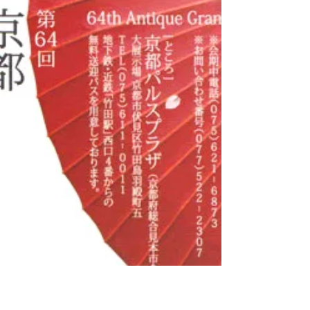
桜が植わっています。早咲きの桃桜・河津桜が
3月上旬に咲き始め、3月中旬に咲く魁(さきが
け)桜が咲くと、その後様々な桜が次々と開花
し、GWあたりまでお花見を楽しめます。...