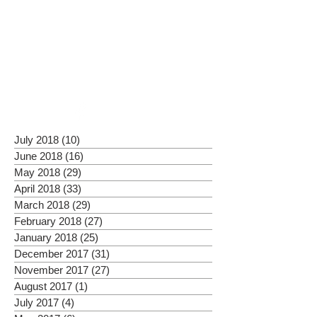
July 2018
(10)
10 posts
June 2018
(16)
16 posts
May 2018
(29)
29 posts
April 2018
(33)
33 posts
March 2018
(29)
29 posts
February 2018
(27)
27 posts
January 2018
(25)
25 posts
December 2017
(31)
31 posts
November 2017
(27)
27 posts
August 2017
(1)
1 post
July 2017
(4)
4 posts