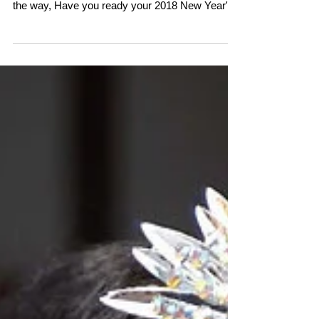
weeks left！ WOW, time goes so fast…！！ By
the way, Have you ready your 2018 New Year's
cards...