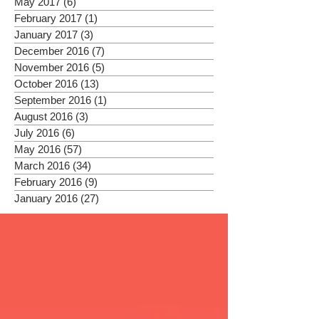
May 2017
(6)
6 posts
February 2017
(1)
1 post
January 2017
(3)
3 posts
December 2016
(7)
7 posts
November 2016
(5)
5 posts
October 2016
(13)
13 posts
September 2016
(1)
1 post
August 2016
(3)
3 posts
July 2016
(6)
6 posts
May 2016
(57)
57 posts
March 2016
(34)
34 posts
February 2016
(9)
9 posts
January 2016
(27)
27 posts