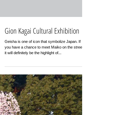
Gion Kagai Cultural Exhibition
Geisha is one of icon that symbolize Japan. If
you have a chance to meet Maiko on the street,
it will definitely be the highlight of...