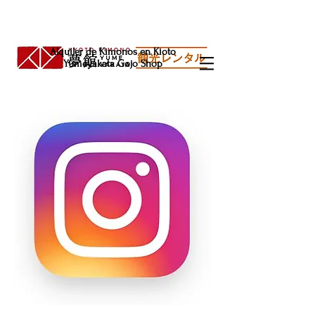
Alquiler de Kimonos en Kioto
Yumeyakata Gojo Shop