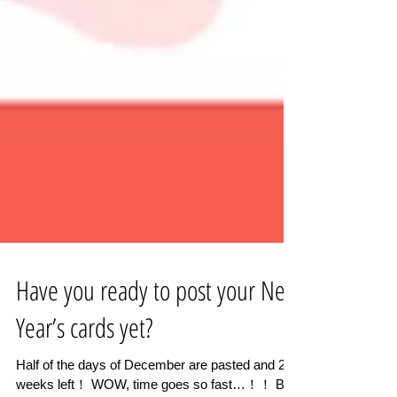
Have you ready to post your New
Year’s cards yet?
Half of the days of December are pasted and 2