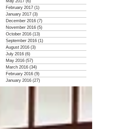
May 2017
(6)
6 posts
February 2017
(1)
1 post
January 2017
(3)
3 posts
December 2016
(7)
7 posts
November 2016
(5)
5 posts
October 2016
(13)
13 posts
September 2016
(1)
1 post
August 2016
(3)
3 posts
July 2016
(6)
6 posts
May 2016
(57)
57 posts
March 2016
(34)
34 posts
February 2016
(9)
9 posts
January 2016
(27)
27 posts