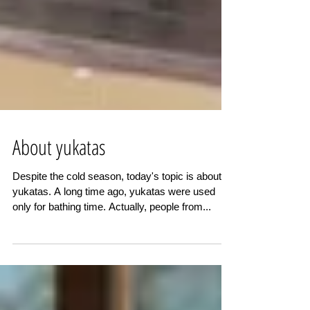
About yukatas
Despite the cold season, today's topic is about
yukatas. A long time ago, yukatas were used
only for bathing time. Actually, people from...