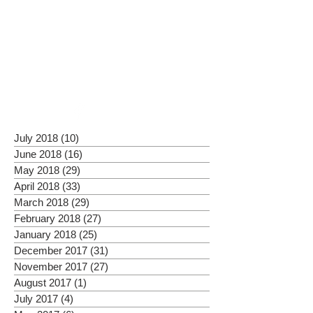
July 2018
(10)
10 posts
June 2018
(16)
16 posts
May 2018
(29)
29 posts
April 2018
(33)
33 posts
March 2018
(29)
29 posts
February 2018
(27)
27 posts
January 2018
(25)
25 posts
December 2017
(31)
31 posts
November 2017
(27)
27 posts
August 2017
(1)
1 post
July 2017
(4)
4 posts