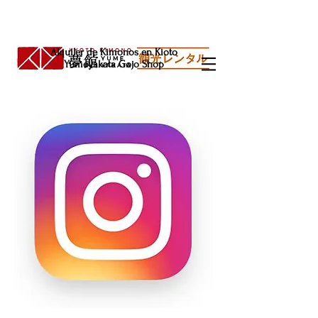
Alquiler de Kimonos en Kioto
Yumeyakata Gojo Shop