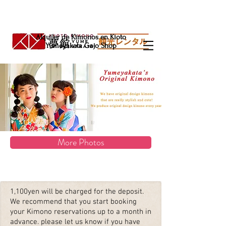
Alquiler de Kimonos en Kioto
Yumeyakata Gojo Shop
More Photos
1,100yen will be charged for the deposit.
We recommend that you start booking
your Kimono reservations up to a month in
advance. please let us know if you have