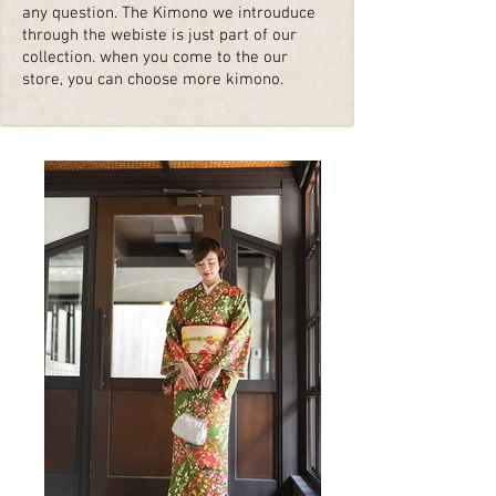
any question. The Kimono we introuduce
through the webiste is just part of our
collection. when you come to the our
store, you can choose more kimono.