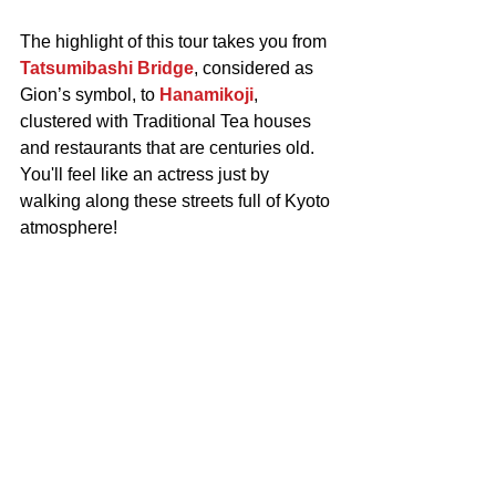
The highlight of this tour takes you from 
Tatsumibashi Bridge
, considered as 
Gion’s symbol, to 
Hanamikoji
, 
clustered with Traditional Tea houses 
and restaurants that are centuries old.
You'll feel like an actress just by 
walking along these streets full of Kyoto 
atmosphere!