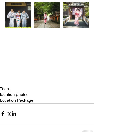
Tags:
location photo
Location Package