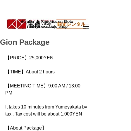
Alquiler de Kimonos en Kioto
Yumeyakata Gojo Shop
Gion Package
【PRICE】25,000YEN
【TIME】About 2 hours
【MEETING TIME】9:00 AM / 13:00 
PM
It takes 10 minutes from Yumeyakata by 
taxi. Tax cost will be about 1,000YEN
【About Package】