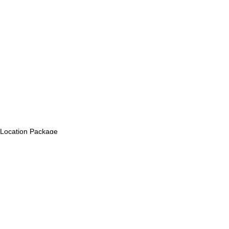
Location Package
Comments