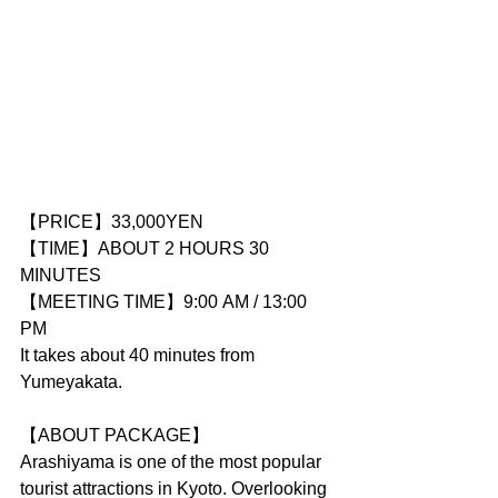
【PRICE】33,000YEN
【TIME】ABOUT 2 HOURS 30 
MINUTES
【MEETING TIME】9:00 AM / 13:00 
PM
It takes about 40 minutes from 
Yumeyakata.
【ABOUT PACKAGE】
Arashiyama is one of the most popular 
tourist attractions in Kyoto. Overlooking 