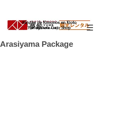
Alquiler de Kimonos en Kioto
Yumeyakata Gojo Shop
Arasiyama Package