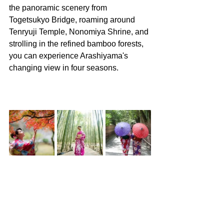
the panoramic scenery from 
Togetsukyo Bridge, roaming around 
Tenryuji Temple, Nonomiya Shrine, and 
strolling in the refined bamboo forests, 
you can experience Arashiyama's 
changing view in four seasons.