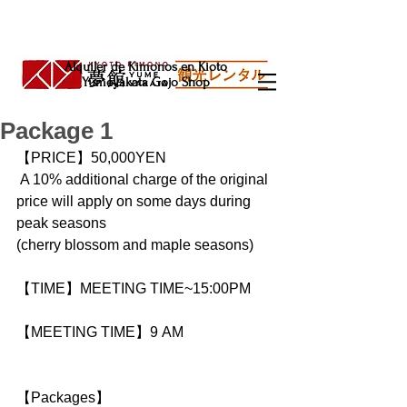
Alquiler de Kimonos en Kioto
Yumeyakata Gojo Shop
Package 1
【PRICE】50,000YEN
 A 10% additional charge of the original 
price will apply on some days during 
peak seasons
(cherry blossom and maple seasons)
【TIME】MEETING TIME~15:00PM
【MEETING TIME】9 AM
【Packages】