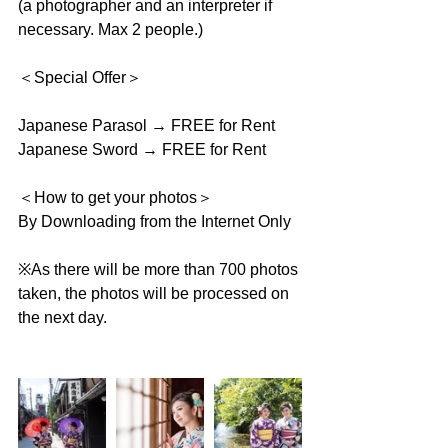
(a photographer and an interpreter if 
necessary. Max 2 people.)
＜Special Offer＞
Japanese Parasol → FREE for Rent
Japanese Sword → FREE for Rent
＜How to get your photos＞
By Downloading from the Internet Only
※As there will be more than 700 photos 
taken, the photos will be processed on 
the next day.