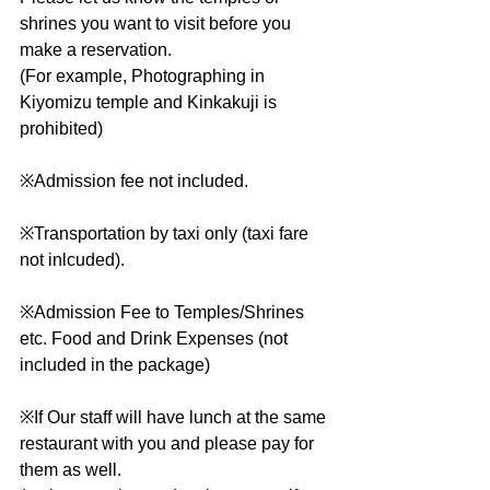
shrines you want to visit before you 
make a reservation.
(For example, Photographing in 
Kiyomizu temple and Kinkakuji is 
prohibited)
※Admission fee not included.
※Transportation by taxi only (taxi fare 
not inlcuded).
※Admission Fee to Temples/Shrines 
etc. Food and Drink Expenses (not 
included in the package)
※If Our staff will have lunch at the same 
restaurant with you and please pay for 
them as well.