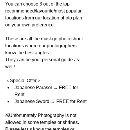
You can choose 3 out of the top 
recommended/favourite/most popular 
locations from our location photo plan 
on your own preference.
These are all the must-go photo shoot 
locations where our photographers 
know the best angles. 
They can be your personal guide as 
well!
＜Special Offer＞ 
Japanese Parasol → FREE for 
Rent  
Japanese Sword → FREE for Rent 
※Unfortunately Photography is not 
allowed in some temples or shrines.
Please let us know the temples or 