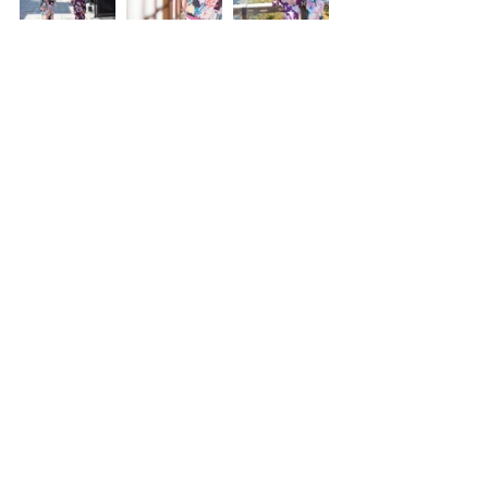
Tags:
All day Location Photography
Location Package
Comments