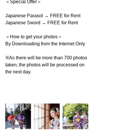
＜Special Offer＞
Japanese Parasol → FREE for Rent
Japanese Sword → FREE for Rent
＜How to get your photos＞
By Downloading from the Internet Only
※As there will be more than 700 photos 
taken, the photos will be processed on 
the next day.