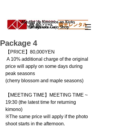
Alquiler de Kimonos en Kioto
Yumeyakata Gojo Shop
Package 4
【PRICE】80,000YEN  
 A 10% additional charge of the original 
price will apply on some days during 
peak seasons
(cherry blossom and maple seasons)
【MEETING TIME】MEETING TIME ~ 
19:30 (the latest time for returning 
kimono)
※The same price will apply if the photo 
shoot starts in the afternoon.