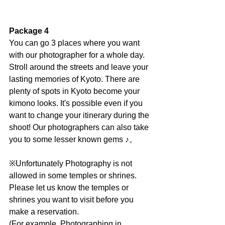
Package 4
You can go 3 places where you want 
with our photographer for a whole day. 
Stroll around the streets and leave your 
lasting memories of Kyoto. There are 
plenty of spots in Kyoto become your 
kimono looks. It's possible even if you 
want to change your itinerary during the 
shoot! Our photographers can also take 
you to some lesser known gems ♪。
※Unfortunately Photography is not 
allowed in some temples or shrines.
Please let us know the temples or 
shrines you want to visit before you 
make a reservation.
(For example, Photographing in 