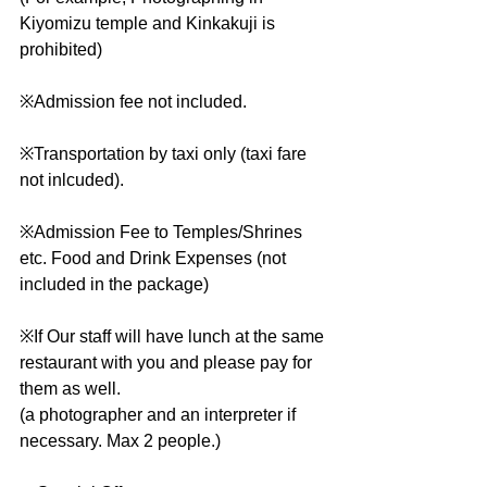
Kiyomizu temple and Kinkakuji is 
prohibited)
※Admission fee not included.
※Transportation by taxi only (taxi fare 
not inlcuded).
※Admission Fee to Temples/Shrines 
etc. Food and Drink Expenses (not 
included in the package)
※If Our staff will have lunch at the same 
restaurant with you and please pay for 
them as well.
(a photographer and an interpreter if 
necessary. Max 2 people.)