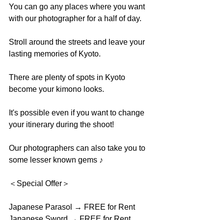
You can go any places where you want 
with our photographer for a half of day. 
Stroll around the streets and leave your 
lasting memories of Kyoto. 
There are plenty of spots in Kyoto 
become your kimono looks.
It's possible even if you want to change 
your itinerary during the shoot! 
Our photographers can also take you to 
some lesser known gems ♪
＜Special Offer＞
Japanese Parasol → FREE for Rent
Japanese Sword → FREE for Rent