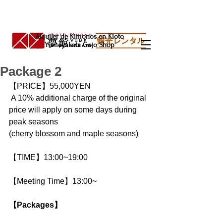
Alquiler de Kimonos en Kioto
Yumeyakata Gojo Shop
Package 2
【PRICE】55,000YEN
 A 10% additional charge of the original 
price will apply on some days during 
peak seasons
(cherry blossom and maple seasons)
【TIME】13:00~19:00
【Meeting Time】13:00~
【Packages】