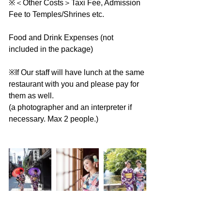
※＜Other Costs＞Taxi Fee, Admission 
Fee to Temples/Shrines etc.
Food and Drink Expenses (not 
included in the package)
※If Our staff will have lunch at the same 
restaurant with you and please pay for 
them as well.
(a photographer and an interpreter if 
necessary. Max 2 people.)