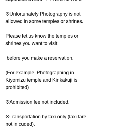
※Unfortunately Photography is not 
allowed in some temples or shrines.
Please let us know the temples or 
shrines you want to visit
 before you make a reservation.
(For example, Photographing in 
Kiyomizu temple and Kinkakuji is 
prohibited)
※Admission fee not included.
※Transportation by taxi only (taxi fare 
not inlcuded).