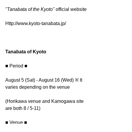
"Tanabata of the Kyoto" 
official website
Http://www.kyoto-tanabata.jp/
Tanabata of Kyoto
■ Period ■
August 5 (Sat) - August 16 (Wed) ※ It 
varies depending on the venue
(Horikawa venue and Kamogawa site 
are both 8 / 5-11)
■ Venue ■