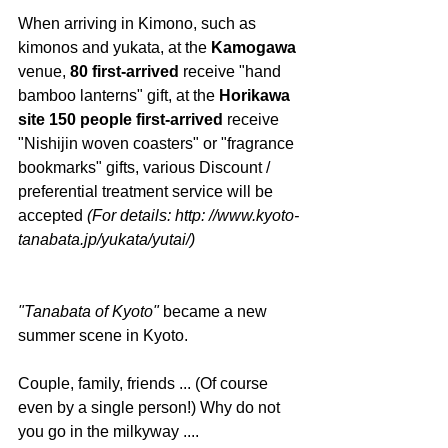
When arriving in Kimono, such as 
kimonos and yukata, at the
 Kamogawa
venue, 
80 first-arrived
 receive "hand 
bamboo lanterns" gift, at the
 Horikawa 
site 150 people first-arrived 
receive 
"Nishijin woven coasters" or "fragrance 
bookmarks" gifts, various Discount / 
preferential treatment service will be 
accepted 
(For details: http: //www.kyoto-
tanabata.jp/yukata/yutai/)
"Tanabata of Kyoto"
 became a new 
summer scene in Kyoto.
Couple, family, friends ... (Of course 
even by a single person!) Why do not 
you go in the milkyway ....