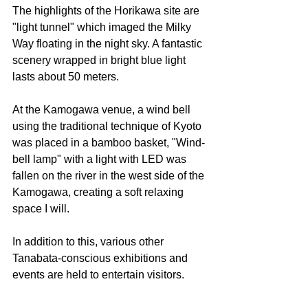
The highlights of the Horikawa site are 
"light tunnel" which imaged the Milky 
Way floating in the night sky. A fantastic 
scenery wrapped in bright blue light 
lasts about 50 meters.
At the Kamogawa venue, a wind bell 
using the traditional technique of Kyoto 
was placed in a bamboo basket, "Wind-
bell lamp" with a light with LED was 
fallen on the river in the west side of the 
Kamogawa, creating a soft relaxing 
space I will.
In addition to this, various other 
Tanabata-conscious exhibitions and 
events are held to entertain visitors.