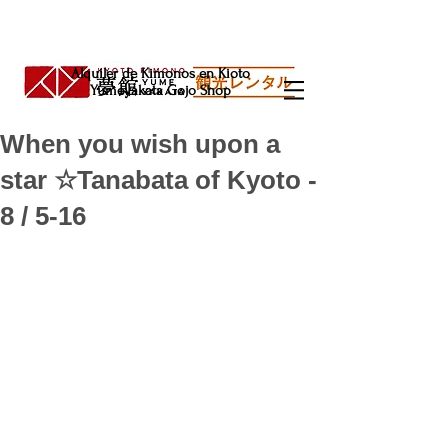
Alquiler de Kimonos en Kioto
Yumeyakata Gojo Shop
When you wish upon a
star ☆Tanabata of Kyoto -
8 / 5-16