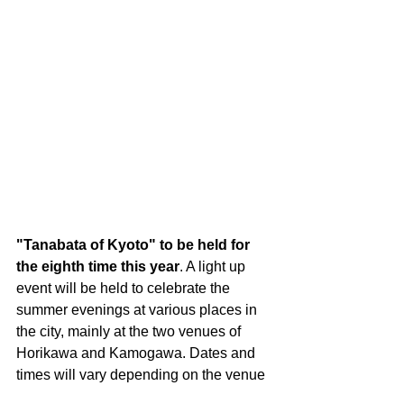
"Tanabata of Kyoto" to be held for 
the eighth time this year
. A light up 
event will be held to celebrate the 
summer evenings at various places in 
the city, mainly at the two venues of 
Horikawa and Kamogawa. Dates and 
times will vary depending on the venue