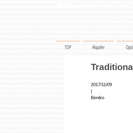
Kyoto Kimono Rental・Yukata / 
TOP
Alquiler
Opc
Tradition
2017/11/09
|
Beniko