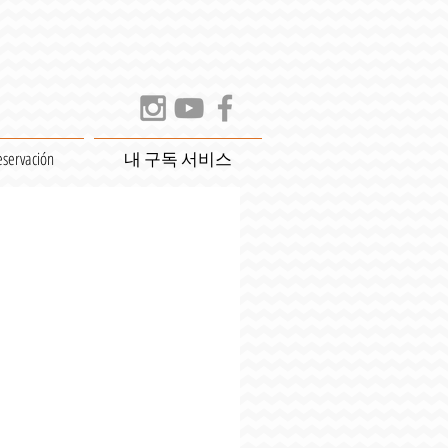
eservación
내 구독 서비스