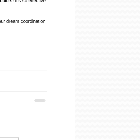
lors! It's so effective 
ur dream coordination 