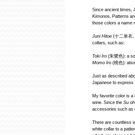
Since ancient times,
Kimono
s. Patterns an
those colors a name re
Juni Hitoe
 (十二単衣, 12
collars, such as:
Toki Iro
 (朱鷺色): a soft
Momo Iro
 (桃色): also 
Just as described abov
Japanese to express t
My favorite color is a 
wine. Since the 
Su oh
accessories such as 
There are countless 
white collar to a patt