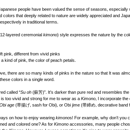
 Japanese people have been valued the sense of seasons, especially
d colors that deeply related to nature are widely appreciated and Ja
spectively in traditional terms.
-layered ceremonial 
kimono
) style expresses the nature by the colo
 pink, different from vivid pinks
a kind of pink, the color of peach petals.
e, there are so many kinds of pinks in the nature so that It was almo
hese colors in a single word.
red called “
Su oh
 (蘇芳)”. It’s darker than pure red and resembles the c
 is too vivid and strong for me to wear as a 
Kimono
, I incorporate the
Obi age
 (帯揚げ, sash for Obi), or Obi jime (帯締め, decorative band f
ways on how to enjoy wearing 
kimono
s! For example, why don’t you c
erned and colored one? As for 
Kimono 
accessories, many people chose