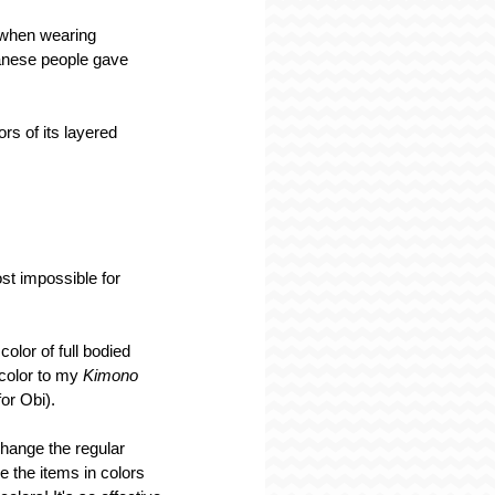
 when wearing 
panese people gave 
rs of its layered 
st impossible for 
olor of full bodied 
 color to my 
Kimono 
or Obi).
hange the regular 
 the items in colors 