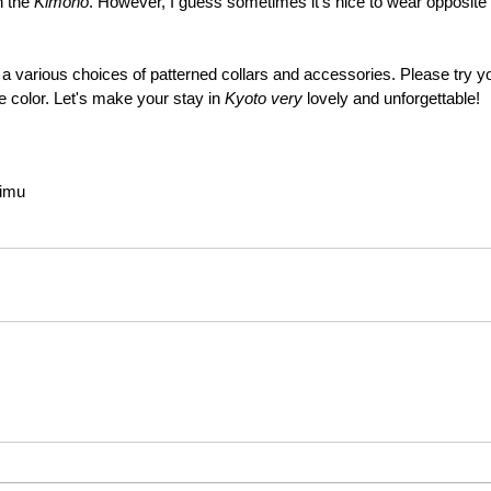
 the 
Kimono
. However, I guess sometimes it's nice to wear opposite co
various choices of patterned collars and accessories. Please try yo
e color. Let's make your stay in 
Kyoto very 
lovely and unforgettable!
rimu