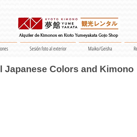
Séance photo / Groupes acceptés
Alquiler de Kimonos en Kioto Yumeyakata Gojo Shop
iones
Sesión foto al exterior
Maiko/Geisha
R
al Japanese Colors and Kimono