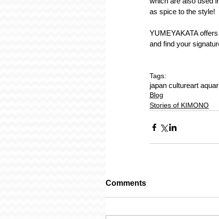
which are also used in
as spice to the style!
YUMEYAKATA offers a 
and find your signatur
Tags:
japan culture
art aqua
Blog
Stories of KIMONO
Comments