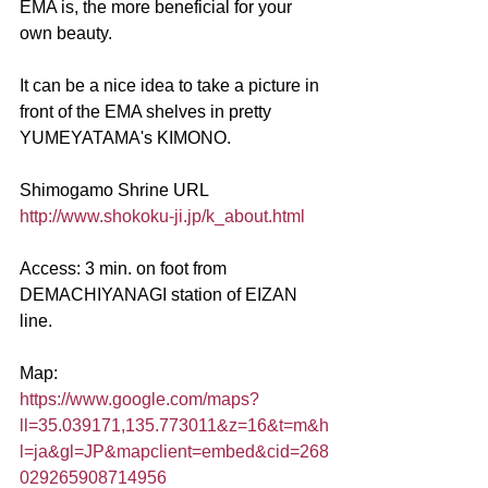
EMA is, the more beneficial for your 
own beauty.
It can be a nice idea to take a picture in 
front of the EMA shelves in pretty 
YUMEYATAMA's KIMONO.
Shimogamo Shrine URL      
http://www.shokoku-ji.jp/k_about.html
Access: 3 min. on foot from 
DEMACHIYANAGI station of EIZAN 
line.
Map:
https://www.google.com/maps?
ll=35.039171,135.773011&z=16&t=m&h
l=ja&gl=JP&mapclient=embed&cid=268
029265908714956