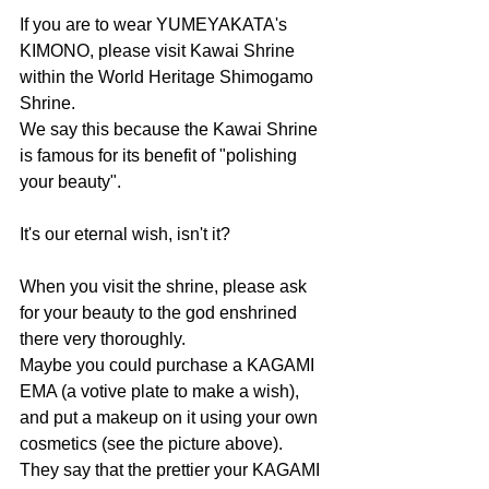
If you are to wear YUMEYAKATA's 
KIMONO, please visit Kawai Shrine 
within the World Heritage Shimogamo 
Shrine.
We say this because the Kawai Shrine 
is famous for its benefit of "polishing 
your beauty".
It's our eternal wish, isn't it?
When you visit the shrine, please ask 
for your beauty to the god enshrined 
there very thoroughly.
Maybe you could purchase a KAGAMI 
EMA (a votive plate to make a wish), 
and put a makeup on it using your own 
cosmetics (see the picture above). 
They say that the prettier your KAGAMI 