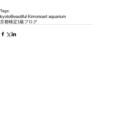
Tags:
kyoto
Beautiful Kimono
art aquarium
京都検定1級ブログ
Comments
Write a comment...
Alquiler de Kimonos en Kioto
YUMEYAKATA│Gojo Shop