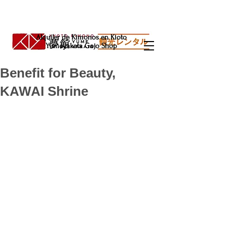
Alquiler de Kimonos en Kioto
Yumeyakata Gojo Shop
Benefit for Beauty,
KAWAI Shrine