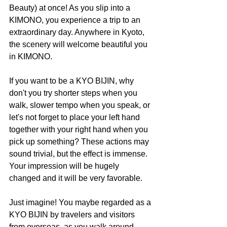
Beauty) at once! As you slip into a 
KIMONO, you experience a trip to an 
extraordinary day. Anywhere in Kyoto, 
the scenery will welcome beautiful you 
in KIMONO.
If you want to be a KYO BIJIN, why 
don't you try shorter steps when you 
walk, slower tempo when you speak, or 
let's not forget to place your left hand 
together with your right hand when you 
pick up something? These actions may 
sound trivial, but the effect is immense. 
Your impression will be hugely 
changed and it will be very favorable.
Just imagine! You maybe regarded as a 
KYO BIJIN by travelers and visitors 
from overseas, as you walk around 