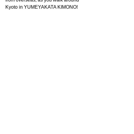
Kyoto in YUMEYAKATA KIMONO!