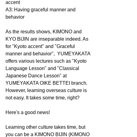
accent
A3: Having graceful manner and 
behavior
As the results shows, KIMONO and 
KYO BIJIN are inseparable indeed. As 
for "Kyoto accent" and "Graceful 
manner and behavior",  YUMEYAKATA 
offers various lectures such as "Kyoto 
Language Lesson" and "Classical 
Japanese Dance Lesson" at 
YUMEYAKATA OIKE BETTEI branch. 
However, learning overseas culture is 
not easy. It takes some time, right?
Here's a good news!
Learning other culture takes time, but 
you can be a KIMONO BIJIN (KIMONO 