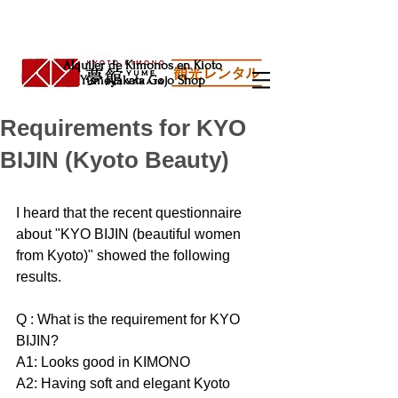
Alquiler de Kimonos en Kioto
Yumeyakata Gojo Shop
Requirements for KYO
BIJIN (Kyoto Beauty)
I heard that the recent questionnaire 
about "KYO BIJIN (beautiful women 
from Kyoto)" showed the following 
results.
Q : What is the requirement for KYO 
BIJIN?
A1: Looks good in KIMONO
A2: Having soft and elegant Kyoto 