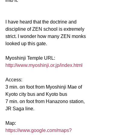
into it.
I have heard that the doctrine and 
discipline of ZEN school is extremely 
strict. I wonder how many ZEN monks 
looked up this gate.
Myoshinji Temple URL:
http://www.myoshinji.or.jp/index.html
Access:
3 min. on foot from Myoshinji Mae of 
Kyoto city bus and Kyoto bus
7 min. on foot from Hanazono station, 
JR Saga line.
Map:
https://www.google.com/maps?