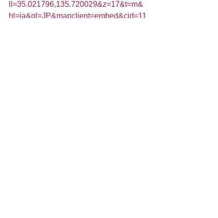
ll=35.021796,135.720029&z=17&t=m&
hl=ja&gl=JP&mapclient=embed&cid=11
829063694210832940
Tags:
kimono
kyoto
Temples in Kyoto
art aquarium
Zen
Comments
Write a comment...