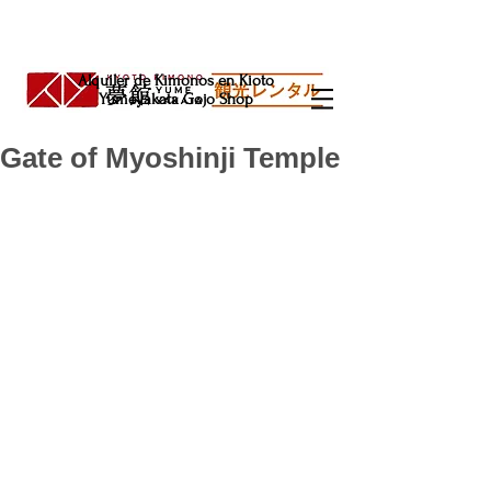
Alquiler de Kimonos en Kioto
Yumeyakata Gojo Shop
Gate of Myoshinji Temple