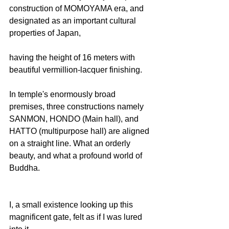
construction of MOMOYAMA era, and 
designated as an important cultural 
properties of Japan,
having the height of 16 meters with 
beautiful vermillion-lacquer finishing.
In temple's enormously broad 
premises, three constructions namely 
SANMON, HONDO (Main hall), and 
HATTO (multipurpose hall) are aligned 
on a straight line. What an orderly 
beauty, and what a profound world of 
Buddha.
I, a small existence looking up this 
magnificent gate, felt as if I was lured 