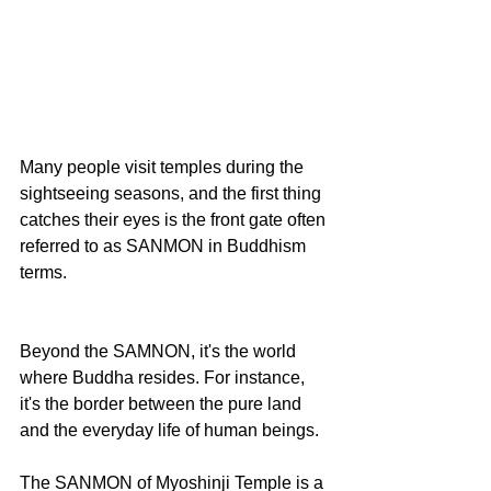
Many people visit temples during the 
sightseeing seasons, and the first thing 
catches their eyes is the front gate often 
referred to as SANMON in Buddhism 
terms.
Beyond the SAMNON, it's the world 
where Buddha resides. For instance, 
it's the border between the pure land 
and the everyday life of human beings.
The SANMON of Myoshinji Temple is a 