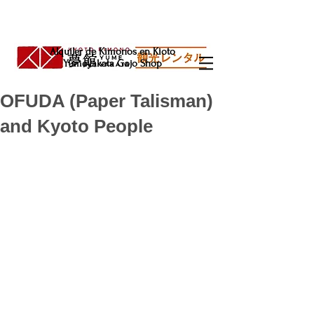
Alquiler de Kimonos en Kioto
Yumeyakata Gojo Shop
OFUDA (Paper Talisman)
and Kyoto People