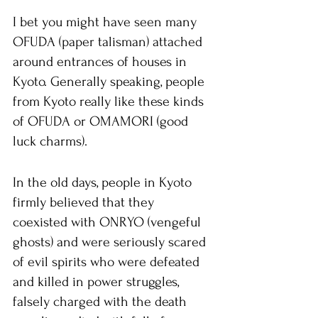
I bet you might have seen many 
OFUDA (paper talisman) attached 
around entrances of houses in 
Kyoto. Generally speaking, people 
from Kyoto really like these kinds 
of OFUDA or OMAMORI (good 
luck charms).
In the old days, people in Kyoto 
firmly believed that they 
coexisted with ONRYO (vengeful 
ghosts) and were seriously scared 
of evil spirits who were defeated 
and killed in power struggles, 
falsely charged with the death 