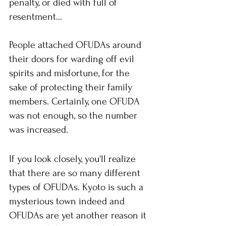
penalty, or died with full of 
resentment...
People attached OFUDAs around 
their doors for warding off evil 
spirits and misfortune, for the 
sake of protecting their family 
members. Certainly, one OFUDA 
was not enough, so the number 
was increased. 
If you look closely, you'll realize 
that there are so many different 
types of OFUDAs. Kyoto is such a 
mysterious town indeed and 
OFUDAs are yet another reason it 