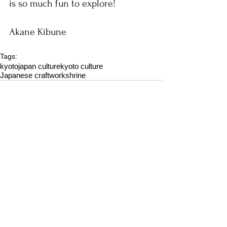
is so much fun to explore!
Akane Kibune
Tags:
kyoto
japan culture
kyoto culture
Japanese craftwork
shrine
Comments
Write a comment...