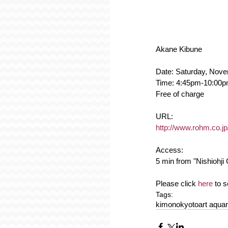
Akane Kibune
Date: Saturday, Nov
Time: 4:45pm-10:00
Free of charge
URL:
http://www.rohm.co.jp
Access:
5 min from "Nishiohji 
Please click 
here
 to 
Tags:
kimono
kyoto
art aqua