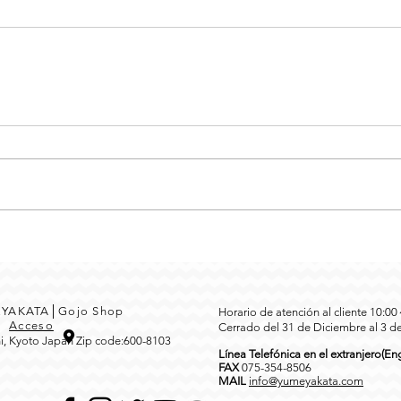
MEYAKATA│Gojo Shop
Horario de atención al cliente 10:0
3
Acceso
Cerrado del 31 de Diciembre al 3 d
i, Kyoto Japan Zip code:600-8103
Línea Telefónica en el extranjero(Eng
FAX
0
75-354-8506
MAIL
info@yumeyakata.com