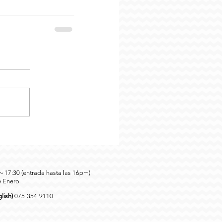
0～17:30 (entrada hasta las 16pm)
e Enero
lish)
075-354-9110