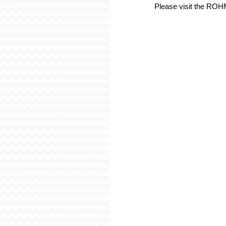
Please visit the RO