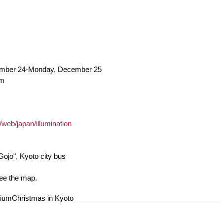
ember 24-Monday, December 25
pm
/web/japan/illumination
Gojo", Kyoto city bus
see the map.
rium
Christmas in Kyoto