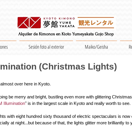
Séance photo / Groupes acceptés
Alquiler de Kimonos en Kioto Yumeyakata Gojo Shop
iones
Sesión foto al exterior
Maiko/Geisha
R
mination (Christmas Lights)
 almost over here in Kyoto.
oing be merry and bright, bustling even more with glittering Christmas l
Illumination
" is in the largest scale in Kyoto and really worth to see.
ights with eight hundred sixty thousand of electric spectaculars is now 
ially at night...but because of that, the lights glitter more brilliantly to