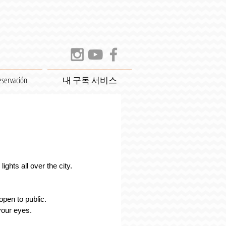
eservación
내 구독 서비스
ights all over the city.
open to public. 
 your eyes.