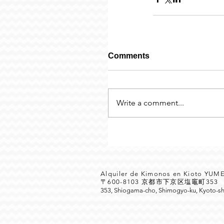
Comments
Write a comment...
Alquiler de Kimonos en Kioto YU
〒600-8103 京都市下京区塩竈町35
353, Shiogama-cho, Shimogyo-ku, Kyoto-sh