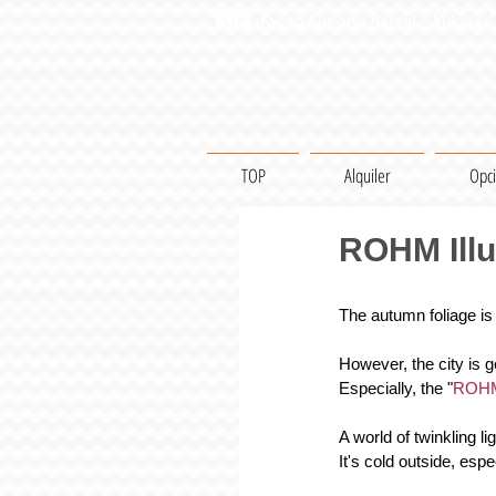
Kyoto Kimono Rental・Yukata / 
TOP
Alquiler
Opc
ROHM Illu
The autumn foliage is
However, the city is g
Especially, the "
ROHM 
A world of twinkling l
It's cold outside, espec