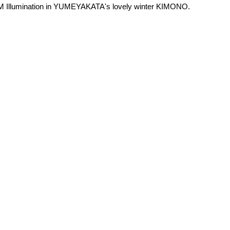
HM Illumination in YUMEYAKATA's lovely winter KIMONO.