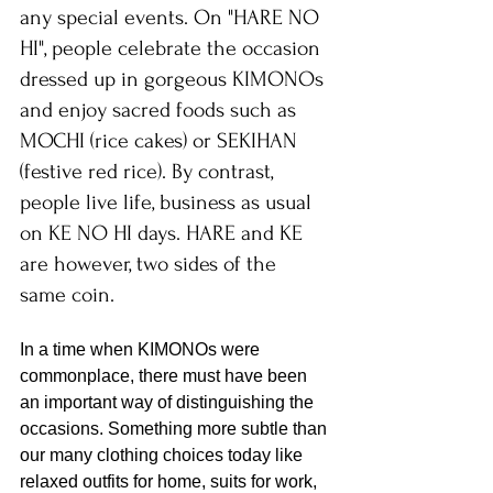
any special events. On "HARE NO 
HI", people celebrate the occasion 
dressed up in gorgeous KIMONOs 
and enjoy sacred foods such as 
MOCHI (rice cakes) or SEKIHAN 
(festive red rice). By contrast, 
people live life, business as usual 
on KE NO HI days. HARE and KE 
are however, two sides of the 
same coin.
In a time when KIMONOs were 
commonplace, there must have been 
an important way of distinguishing the 
occasions. Something more subtle than 
our many clothing choices today like 
relaxed outfits for home, suits for work, 