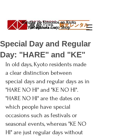
Alquiler de Kimonos en Kioto
Yumeyakata Gojo Shop
Special Day and Regular
Day: "HARE" and "KE"
In old days, Kyoto residents made 
a clear distinction between 
special days and regular days as in 
"HARE NO HI" and "KE NO HI". 
"HARE NO HI" are the dates on 
which people have special 
occasions such as festivals or 
seasonal events, whereas "KE NO 
HI" are just regular days without 