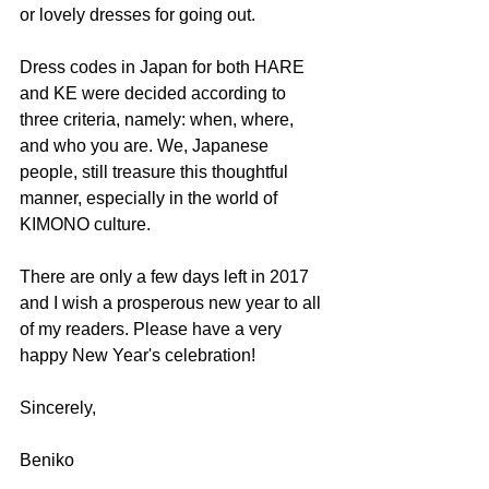
or lovely dresses for going out.
Dress codes in Japan for both HARE 
and KE were decided according to 
three criteria, namely: when, where, 
and who you are. We, Japanese 
people, still treasure this thoughtful 
manner, especially in the world of 
KIMONO culture.
There are only a few days left in 2017 
and I wish a prosperous new year to all 
of my readers. Please have a very 
happy New Year's celebration!
Sincerely,
Beniko