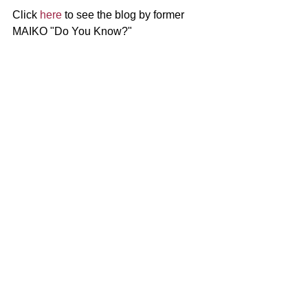
Click 
here
 to see the blog by former 
MAIKO "Do You Know?"