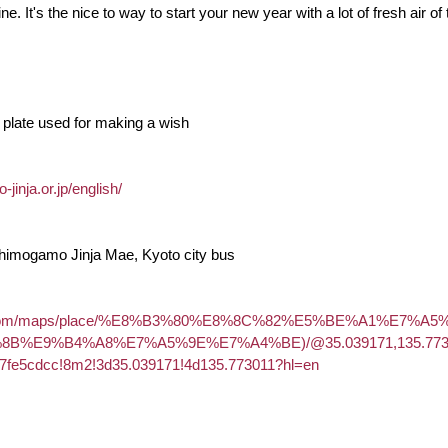
e. It's the nice to way to start your new year with a lot of fresh air
plate used for making a wish
inja.or.jp/english/
Shimogamo Jinja Mae, Kyoto city bus
gle.com/maps/place/%E8%B3%80%E8%8C%82%E5%BE%A1%E7%A
B%E9%B4%A8%E7%A5%9E%E7%A4%BE)/@35.039171,135.773011
7fe5cdcc!8m2!3d35.039171!4d135.773011?hl=en