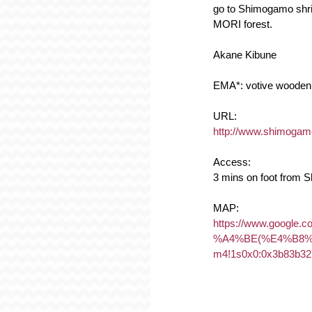
go to Shimogamo shrin
MORI forest.
Akane Kibune
EMA*: votive wooden 
URL:
http://www.shimogamo-j
Access:
3 mins on foot from 
MAP:
https://www.goo
%A4%BE(%E4%B8%8
m4!1s0x0:0x3b83b32