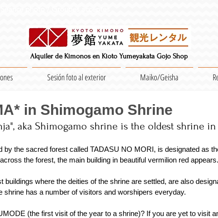
Séance photo / Groupes acceptés
Alquiler de Kimonos en Kioto Yumeyakata Gojo Shop
iones
Sesión foto al exterior
Maiko/Geisha
R
MA* in Shimogamo Shrine
ja", aka Shimogamo shrine is the oldest shrine in K
d by the sacred forest called TADASU NO MORI, is designated as the
oss the forest, the main building in beautiful vermilion red appears.
buildings where the deities of the shrine are settled, are also design
e shrine has a number of visitors and worshipers everyday.
E (the first visit of the year to a shrine)? If you are yet to visit a