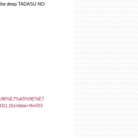
 of the deep TADASU NO 
5%96%E7%A5%9E%E7
,16z/data=!4m5!3