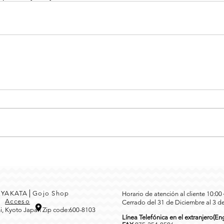
MEYAKATA│Gojo Shop
Horario de atención al cliente 10:0
3
Acceso
Cerrado del 31 de Diciembre al 3 d
i, Kyoto Japan Zip code:600-8103
Línea Telefónica en el extranjero(Eng