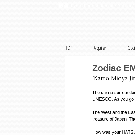
Kyoto Kimono Rental・Yukata / 
TOP
Alquiler
Opc
Zodiac E
"Kamo Mioya Jin
The shrine surrounde
UNESCO. As you go acr
The West and the East 
treasure of Japan. Th
How was your HATSUMOD