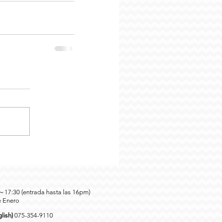
0～17:30 (entrada hasta las 16pm)
e Enero
lish)
075-354-9110