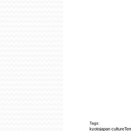
Tags:
kyoto
japan culture
Tem