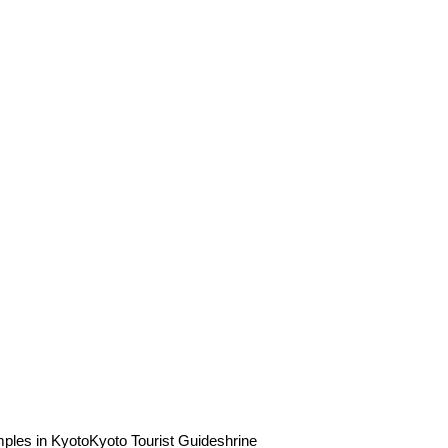
ples in Kyoto
Kyoto Tourist Guide
shrine