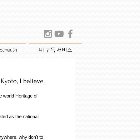
eservación
내 구독 서비스
yoto, I believe. 
 world Heritage of 
 
ated as the national 
nywhere, why don't to 