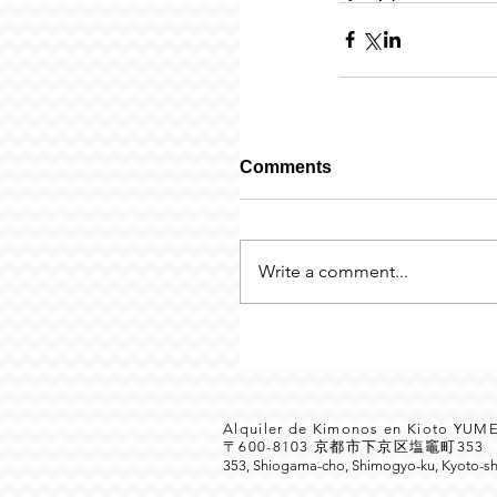
Comments
Write a comment...
Alquiler de Kimonos en Kioto YU
〒600-8103 京都市下京区塩竈町35
353, Shiogama-cho, Shimogyo-ku, Kyoto-sh