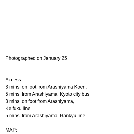
Photographed on January 25                   
Access:
3 mins. on foot from Arashiyama Koen, 
5 mins. from Arashiyama, Kyoto city bus
3 mins. on foot from Arashiyama, 
Keifuku line　
5 mins. from Arashiyama, Hankyu line
MAP: