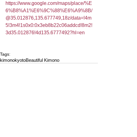
https://www.google.com/maps/place/%E
6%B8%A1%E6%9C%88%E6%A9%8B/
@35.012876,135.677749,18z/data=!4m
5!3m4!1s0x0:0x3eb8b22c06addcd!8m2!
3d35.012876!4d135.6777492?hl=en
Tags:
kimono
kyoto
Beautiful Kimono
Comments