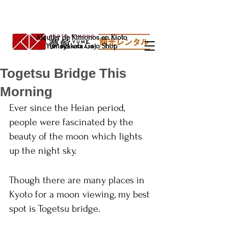
Alquiler de Kimonos en Kioto
Yumeyakata Gojo Shop
Togetsu Bridge This
Morning
Ever since the Heian period, 
people were fascinated by the 
beauty of the moon which lights 
up the night sky.
Though there are many places in 
Kyoto for a moon viewing, my best 
spot is Togetsu bridge.