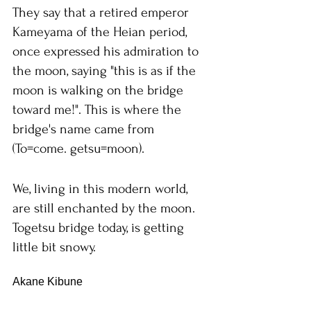
They say that a retired emperor 
Kameyama of the Heian period, 
once expressed his admiration to 
the moon, saying "this is as if the 
moon is walking on the bridge 
toward me!". This is where the 
bridge's name came from 
(To=come. getsu=moon).
We, living in this modern world, 
are still enchanted by the moon. 
Togetsu bridge today, is getting 
little bit snowy.
Akane Kibune