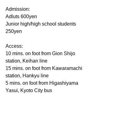
Admission:
Adluts 600yen
Junior high/high school students 
250yen
Access:
10 mins. on foot from Gion Shijo 
station, Keihan line
15 mins. on foot from Kawaramachi 
station, Hankyu line
5 mins. on foot from Higashiyama 
Yasui, Kyoto City bus　　　　