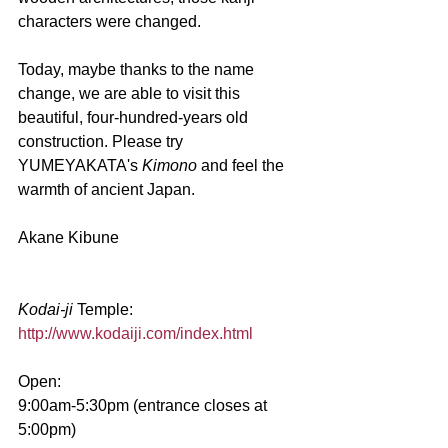
characters were changed. 
Today, maybe thanks to the name 
change, we are able to visit this 
beautiful, four-hundred-years old 
construction. Please try 
YUMEYAKATA's 
Kimono 
and feel the 
warmth of ancient Japan.
Akane Kibune
Kodai-ji 
Temple:
http://www.kodaiji.com/index.html
Open:
9:00am-5:30pm (entrance closes at 
5:00pm)