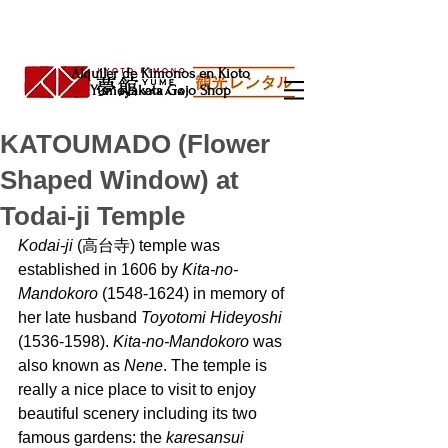
Alquiler de Kimonos en Kioto
Yumeyakata Gojo Shop
KATOUMADO (Flower
Shaped Window) at
Todai-ji Temple
Kodai-ji
 (高台寺) temple was 
established in 1606 by 
Kita-no-
Mandokoro
 (1548-1624) in memory of 
her late husband 
Toyotomi Hideyoshi 
(1536-1598). 
Kita-no-Mandokoro
 was 
also known as 
Nene
. The temple is 
really a nice place to visit to enjoy 
beautiful scenery including its two 
famous gardens: the 
karesansui 