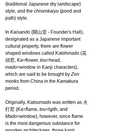
(traditional Japanese dry landscape) 
style, and the 
chisenkaiyu 
(pond and 
path) style.
In 
Kaisando 
(開山堂 - Founder's Hall), 
designated as a Japanese important 
cultural property, there are flower 
shaped windows called Katohmado (花
頭窓, 
Ka
=flower, 
tou
=head, 
mado
=window in Kanji characters), 
which are said to be brought by 
Zen 
monks from China in the 
Kamakura 
period. 
Originally, 
Katoumado 
was written as 火
灯窓 (
Ka
=flame, 
tou
=lgith, and 
Mado
=window), however, since flame 
is the most dangerous substance for 
wooden architectures, those kanji 