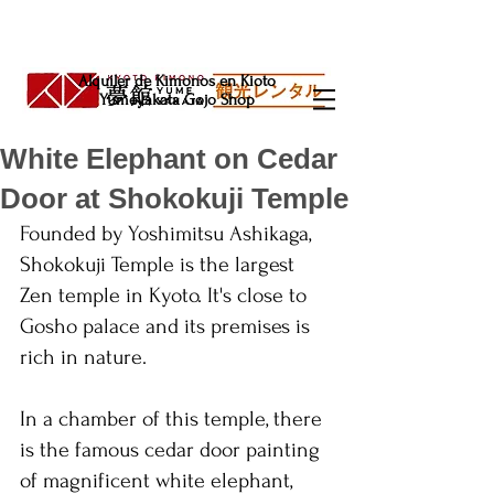
Alquiler de Kimonos en Kioto
Yumeyakata Gojo Shop
White Elephant on Cedar
Door at Shokokuji Temple
Founded by Yoshimitsu Ashikaga, 
Shokokuji Temple is the largest 
Zen temple in Kyoto. It's close to 
Gosho palace and its premises is 
rich in nature. 
In a chamber of this temple, there 
is the famous cedar door painting 
of magnificent white elephant, 