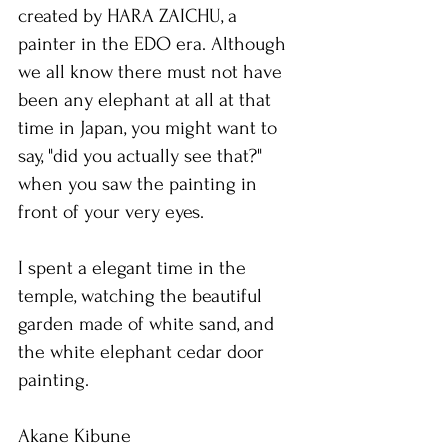
created by HARA ZAICHU, a 
painter in the EDO era. Although 
we all know there must not have 
been any elephant at all at that 
time in Japan, you might want to 
say, "did you actually see that?" 
when you saw the painting in 
front of your very eyes.
I spent a elegant time in the 
temple, watching the beautiful 
garden made of white sand, and 
the white elephant cedar door 
painting.
Akane Kibune