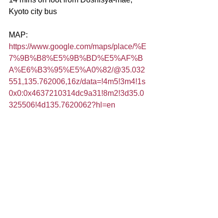
Kyoto city bus
MAP:
https://www.google.com/maps/place/%E
7%9B%B8%E5%9B%BD%E5%AF%B
A%E6%B3%95%E5%A0%82/@35.032
551,135.762006,16z/data=!4m5!3m4!1s
0x0:0x4637210314dc9a31!8m2!3d35.0
325506!4d135.7620062?hl=en