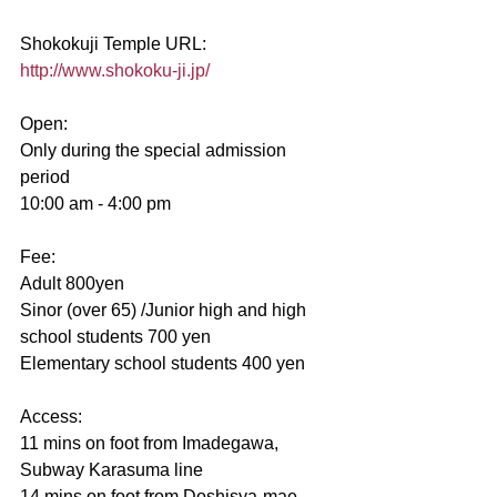
Shokokuji Temple URL:
http://www.shokoku-ji.jp/
Open:
Only during the special admission 
period
10:00 am - 4:00 pm 
Fee:
Adult 800yen
Sinor (over 65) /Junior high and high 
school students 700 yen
Elementary school students 400 yen
Access:
11 mins on foot from Imadegawa, 
Subway Karasuma line
14 mins on foot from Doshisya-mae, 