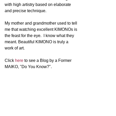
with high artistry based on elaborate 
and precise technique. 
My mother and grandmother used to tell 
me that watching excellent KIMONOs is 
the feast for the eye.  I know what they 
meant. Beautiful KIMONO is truly a 
work of art.
Click 
here
 to see a Blog by a Former 
MAIKO, "Do You Know?".