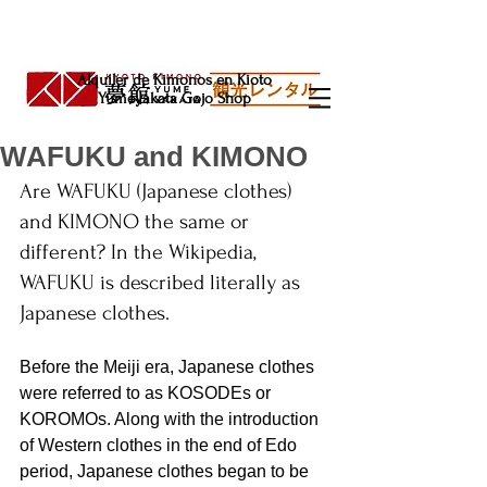
Alquiler de Kimonos en Kioto
Yumeyakata Gojo Shop
WAFUKU and KIMONO
Are WAFUKU (Japanese clothes) 
and KIMONO the same or 
different? In the Wikipedia, 
WAFUKU is described literally as 
Japanese clothes.
Before the Meiji era, Japanese clothes 
were referred to as KOSODEs or 
KOROMOs. Along with the introduction 
of Western clothes in the end of Edo 
period, Japanese clothes began to be 