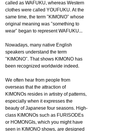
called as WAFUKU, whereas Western 
clothes were called YOUFUKU. At the 
same time, the term "KIMONO" whose 
original meaning was "something to 
wear" began to represent WAFUKU...
Nowadays, many native English 
speakers understand the term 
"KIMONO". That shows KIMONO has 
been recognized worldwide indeed.
We often hear from people from 
overseas that the attraction of 
KIMONOs resides in artistry of patterns, 
especially when it expresses the 
beauty of Japanese four seasons. High-
class KIMONOs such as FURISODEs 
or HOMONGIs, which you might have 
seen in KIMONO shows, are designed 