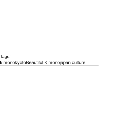
Tags:
kimono
kyoto
Beautiful Kimono
japan culture
Comments