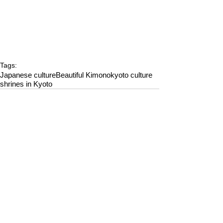
Tags:
Japanese culture
Beautiful Kimono
kyoto culture
shrines in Kyoto
Comments
Write a comment...