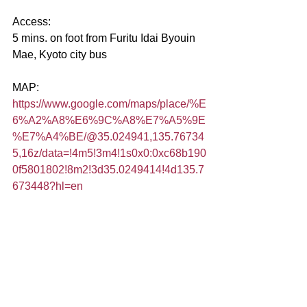
Access:
5 mins. on foot from Furitu Idai Byouin 
Mae, Kyoto city bus
MAP:
https://www.google.com/maps/place/%E
6%A2%A8%E6%9C%A8%E7%A5%9E
%E7%A4%BE/@35.024941,135.76734
5,16z/data=!4m5!3m4!1s0x0:0xc68b190
0f5801802!8m2!3d35.0249414!4d135.7
673448?hl=en