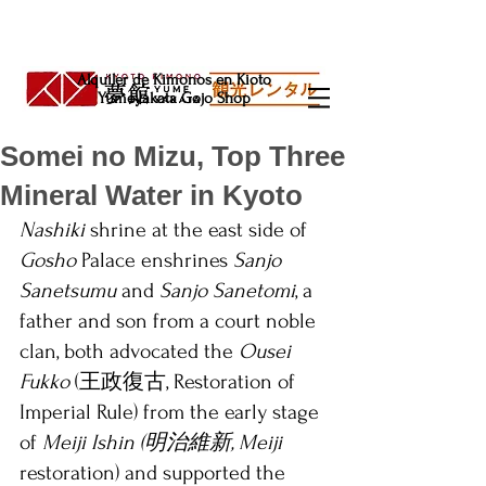
Alquiler de Kimonos en Kioto
Yumeyakata Gojo Shop
Somei no Mizu, Top Three
Mineral Water in Kyoto
Nashiki
 shrine at the east side of 
Gosho
 Palace enshrines 
Sanjo 
Sanetsumu
 and 
Sanjo Sanetomi
, a 
father and son from a court noble 
clan, both advocated the 
Ousei 
Fukko 
(王政復古, Restoration of 
Imperial Rule) from the early stage 
of 
Meiji Ishin (明治維新, Meiji 
restoration) and supported the 