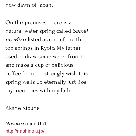
new dawn of Japan.
On the premises, there is a 
natural water spring called 
Somei 
no Mizu, 
listed as one of the three 
top springs in Kyoto. My father 
used to draw some water from it 
and make a cup of delicious 
coffee for me. I strongly wish this 
spring wells up eternally just like 
my memories with my father.
Akane Kibune
Nashiki 
shrine URL:
http://nashinoki.jp/