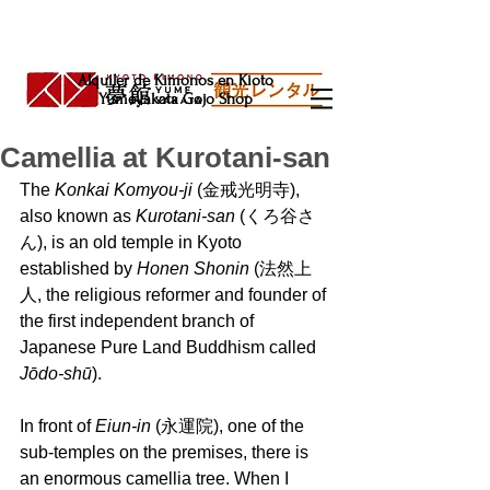
Alquiler de Kimonos en Kioto
Yumeyakata Gojo Shop
Camellia at Kurotani-san
The 
Konkai Komyou-ji
 (金戒光明寺), 
also known as 
Kurotani-san 
(くろ谷さ
ん), is an old temple in Kyoto 
established by 
Honen Shonin
 (法然上
人, the religious reformer and founder of 
the first independent branch of 
Japanese Pure Land Buddhism called 
Jōdo-shū
).
In front of
 Eiun-in
 (永運院), one of the 
sub-temples on the premises, there is 
an enormous camellia tree. When I 