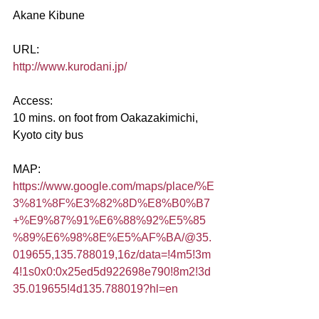
Akane Kibune
URL:
http://www.kurodani.jp/
Access:
10 mins. on foot from Oakazakimichi, 
Kyoto city bus
MAP:
https://www.google.com/maps/place/%E
3%81%8F%E3%82%8D%E8%B0%B7
+%E9%87%91%E6%88%92%E5%85
%89%E6%98%8E%E5%AF%BA/@35.
019655,135.788019,16z/data=!4m5!3m
4!1s0x0:0x25ed5d922698e790!8m2!3d
35.019655!4d135.788019?hl=en