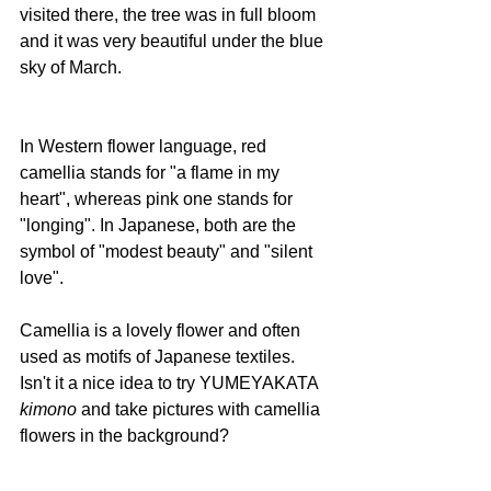
visited there, the tree was in full bloom 
and it was very beautiful under the blue 
sky of March.
In Western flower language, red 
camellia stands for "a flame in my 
heart", whereas pink one stands for 
"longing". In Japanese, both are the 
symbol of "modest beauty" and "silent 
love".
Camellia is a lovely flower and often 
used as motifs of Japanese textiles. 
Isn't it a nice idea to try YUMEYAKATA 
kimono
 and take pictures with camellia 
flowers in the background?