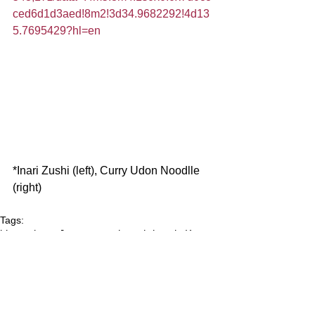
ced6d1d3aed!8m2!3d34.9682292!4d13
5.7695429?hl=en
*Inari Zushi (left), Curry Udon Noodlle 
(right)
Tags:
kimono
kyoto
Japanese culture
shrines in Kyoto
gourmet in Kyoto
Fushimi