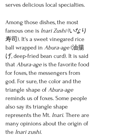
serves delicious local specialties. 
Among those dishes, the most 
famous one is 
Inari Zushi
 (いなり
寿司). It's a sweet vinegared rice 
ball wrapped in 
Abura-age
 (油揚
げ, deep-fried bean curd). It is said 
that 
Abura-age
 is the favorite food 
for foxes, the messengers from 
god. For sure, the color and the 
triangle shape of 
Abura-age 
reminds us of foxes. Some people 
also say its triangle shape 
represents the Mt. 
Inari
. There are 
many opinions about the origin of 
the 
Inari zushi
.