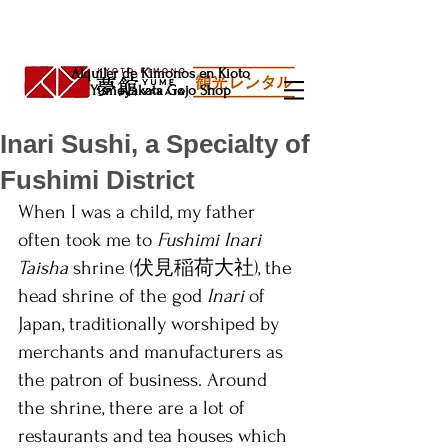
Alquiler de Kimonos en Kioto
Yumeyakata Gojo Shop
Inari Sushi, a Specialty of
Fushimi District
When I was a child, my father 
often took me to 
Fushimi Inari 
Taisha
 shrine (伏見稲荷大社), the 
head shrine of the god 
Inari 
of 
Japan, traditionally worshiped by 
merchants and manufacturers as 
the patron of business. Around 
the shrine, there are a lot of 
restaurants and tea houses which 