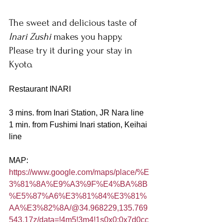
The sweet and delicious taste of 
Inari Zushi 
makes you happy. 
Please try it during your stay in 
Kyoto.
Restaurant INARI
3 mins. from Inari Station, JR Nara line
1 min. from Fushimi Inari station, Keihai 
line
MAP:
https://www.google.com/maps/place/%E
3%81%8A%E9%A3%9F%E4%BA%8B
%E5%87%A6%E3%81%84%E3%81%
AA%E3%82%8A/@34.968229,135.769
543,17z/data=!4m5!3m4!1s0x0:0x7d0cc