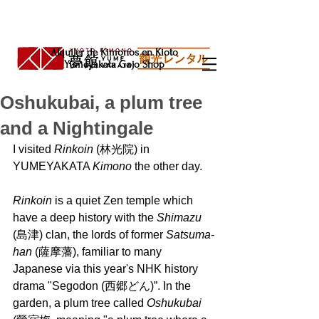
Alquiler de Kimonos en Kioto
Yumeyakata Gojo Shop
Oshukubai, a plum tree
and a Nightingale
I visited 
Rinkoin 
(林光院) in 
YUMEYAKATA 
Kimono 
the other day.
Rinkoin 
is a quiet Zen temple which 
have a deep history with the 
Shimazu
(島津) clan, the lords of former 
Satsuma-
han 
(薩摩藩), familiar to many 
Japanese via this year's NHK history 
drama "Segodon (西郷どん)”. In the 
garden, a plum tree called 
Oshukubai 