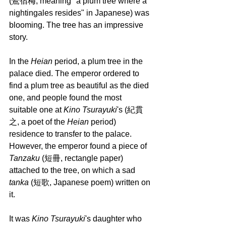
(鶯宿梅, meaning "a plum tree where a 
nightingales resides" in Japanese) was 
blooming. The tree has an impressive 
story.
In the 
Heian 
period, a plum tree in the 
palace died. The emperor ordered to 
find a plum tree as beautiful as the died 
one, and people found the most 
suitable one at 
Kino Tsurayuki
's (紀貫
之, a poet of the 
Heian 
period) 
residence to transfer to the palace. 
However, the emperor found a piece of 
Tanzaku 
(短冊, rectangle paper) 
attached to the tree, on which a sad 
tanka
 (短歌, Japanese poem) written on 
it.
It was
 Kino Tsurayuki
's daughter who 