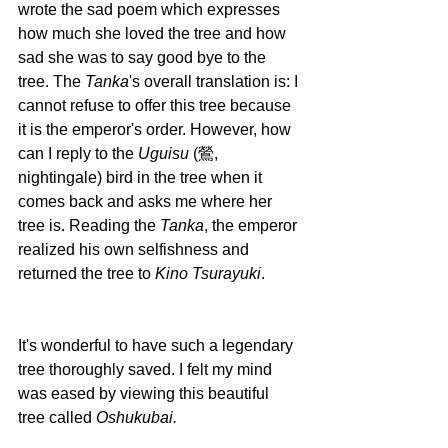
wrote the sad poem which expresses 
how much she loved the tree and how 
sad she was to say good bye to the 
tree. The 
Tanka
's overall translation is: I 
cannot refuse to offer this tree because 
it is the emperor's order. However, how 
can I reply to the 
Uguisu 
(鶯, 
nightingale) bird in the tree when it 
comes back and asks me where her 
tree is. Reading the 
Tanka
, the emperor 
realized his own selfishness and 
returned the tree to 
Kino Tsurayuki
. 
It's wonderful to have such a legendary 
tree thoroughly saved. I felt my mind 
was eased by viewing this beautiful 
tree called 
Oshukubai.