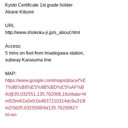
Kyoto Certificate 1st grade holder   
Akane Kibune
URL
http://www.shokoku-ji.jp/s_about.html​
Access:
5 mins on foot from Imadegawa station, 
subway Karasuma line
MAP:
https://www.google.com/maps/place/%E
7%9B%B8%E5%9B%BD%E5%AF%B
A/@35.032551,135.762006,16z/data=!4
m5!3m4!1s0x0:0x4637210314dc9a31!8
m2!3d35.0325506!4d135.7620062?
hl=en