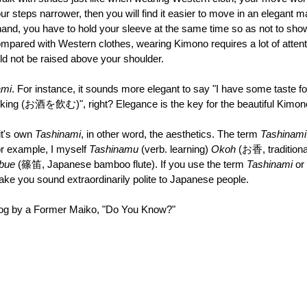
r steps narrower, then you will find it easier to move in an elegant ma
and, you have to hold your sleeve at the same time so as not to show
ompared with Western clothes, wearing Kimono requires a lot of attenti
 not be raised above your shoulder. 
ami
. For instance, it sounds more elegant to say "I have some tas
rinking (お酒を飲む)", right? Elegance is the key for the beautiful Kimono
it's own 
Tashinami
, in other word, the aesthetics. The term 
Tashinami
r example, I myself 
Tashinamu 
(verb. learning) 
Okoh 
(お香, traditiona
bue 
(篠笛, Japanese bamboo flute). If you use the term 
Tashinami 
or 
make you sound extraordinarily polite to Japanese people.
Blog by a Former Maiko, "Do You Know?"