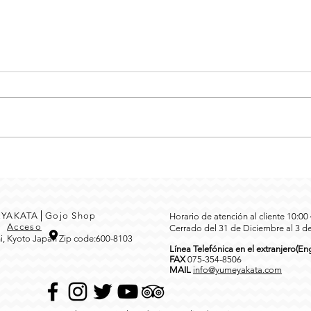
MEYAKATA│Gojo Shop
Horario de atención al cliente 10:0
3
Acceso
Cerrado del 31 de Diciembre al 3 d
i, Kyoto Japan Zip code:600-8103
Línea Telefónica en el extranjero(Eng
FAX
0
75-354-8506
MAIL
info@yumeyakata.com