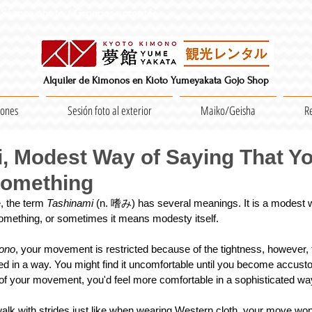
Séance photo / Groupes acceptés
Alquiler de Kimonos en Kioto Yumeyakata Gojo Shop
iones
Sesión foto al exterior
Maiko/Geisha
R
, Modest Way of Saying That Y
Something
 the term 
Tashinami 
(n. 嗜み) has several meanings. It is a modest 
mething, or sometimes it means modesty itself.
ono
, your movement is restricted because of the tightness, however, 
d in a way. You might find it uncomfortable until you become accustome
of your movement, you'd feel more comfortable in a sophisticated wa
alk with strides just like when wearing Western cloth, your move won'