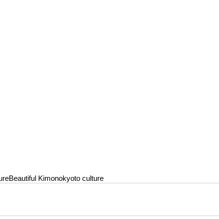
ure
Beautiful Kimono
kyoto culture