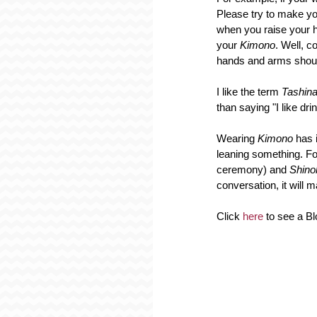
Please try to make you
when you raise your h
your 
Kimono
. Well, c
hands and arms should
I like the term 
Tashin
than saying "I like d
Wearing 
Kimono 
has 
leaning something. Fo
ceremony) and 
Shino
conversation, it will 
Click 
here
 to see a 