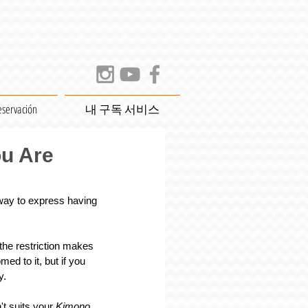
eservación
내 구독 서비스
ou Are
way to express having 
the restriction makes 
d to it, but if you 
y.
t suits your 
Kimono
. 