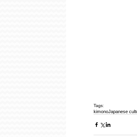
Tags:
kimono
Japanese cult