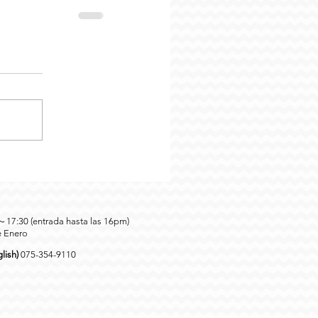
0～17:30 (entrada hasta las 16pm)
e Enero
lish)
075-354-9110