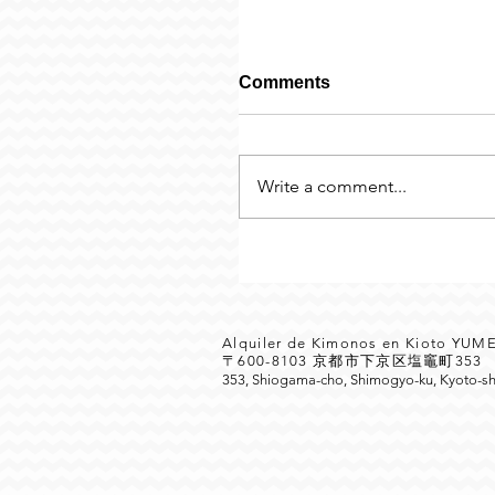
Comments
Write a comment...
Alquiler de Kimonos en Kioto YU
〒600-8103 京都市下京区塩竈町35
353, Shiogama-cho, Shimogyo-ku, Kyoto-sh