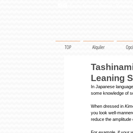
Kyoto Kimono Rental・Yukata / 
TOP
Alquiler
Opc
Tashinami
Leaning 
In Japanese language,
some knowledge of so
When dressed in 
Kim
you look well-mannere
reduce the amplitude 
For example, if your w