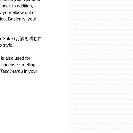
nner. In addition, 
 your elbow out of 
on. Basically, your 
te for Sake (お酒を嗜む)" 
 style.
 
is also used for 
l incense-smelling 
Tashimamu 
in your 