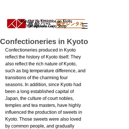
Alquiler de Kimonos en Kioto
Yumeyakata Gojo Shop
Confectioneries in Kyoto
Confectioneries produced in Kyoto 
reflect the history of Kyoto itself. They 
also reflect the rich nature of Kyoto, 
such as big temperature difference, and 
transitions of the charming four 
seasons. In addition, since Kyoto had 
been a long established capital of 
Japan, the culture of court nobles, 
temples and tea masters, have highly 
influenced the production of sweets in 
Kyoto. Those sweets were also loved 
by common people, and gradually 