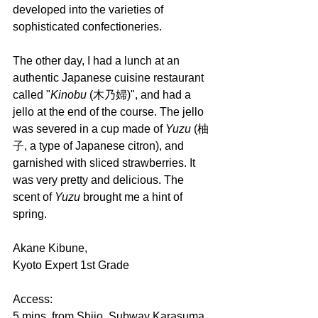
developed into the varieties of 
sophisticated confectioneries.
The other day, I had a lunch at an 
authentic Japanese cuisine restaurant 
called "
Kinobu 
(木乃婦)", and had a 
jello at the end of the course. The jello 
was severed in a cup made of 
Yuzu 
(柚
子, a type of Japanese citron), and 
garnished with sliced strawberries. It 
was very pretty and delicious. The 
scent of 
Yuzu 
brought me a hint of 
spring.
Akane Kibune,
Kyoto Expert 1st Grade
Access:
5 mins. from Shijo, Subway Karasuma 