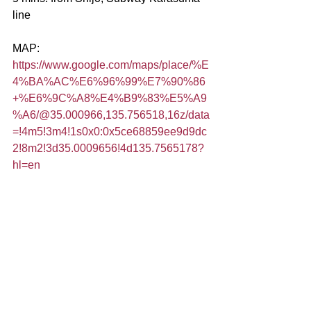
line
MAP:
https://www.google.com/maps/place/%E
4%BA%AC%E6%96%99%E7%90%86
+%E6%9C%A8%E4%B9%83%E5%A9
%A6/@35.000966,135.756518,16z/data
=!4m5!3m4!1s0x0:0x5ce68859ee9d9dc
2!8m2!3d35.0009656!4d135.7565178?
hl=en