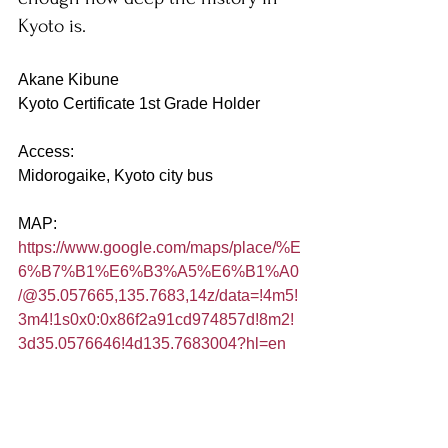
Kyoto is. 
Akane Kibune
Kyoto Certificate 1st Grade Holder
Access:
Midorogaike, Kyoto city bus
MAP:
https://www.google.com/maps/place/%E
6%B7%B1%E6%B3%A5%E6%B1%A0
/@35.057665,135.7683,14z/data=!4m5!
3m4!1s0x0:0x86f2a91cd974857d!8m2!
3d35.0576646!4d135.7683004?hl=en