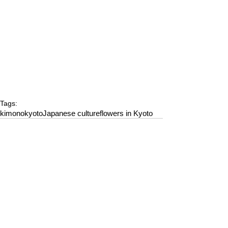
Tags:
kimono
kyoto
Japanese culture
flowers in Kyoto
Comments