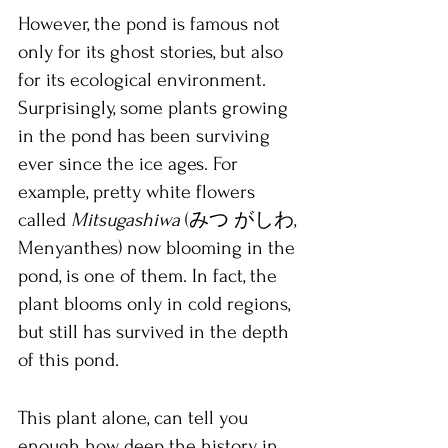
However, the pond is famous not 
only for its ghost stories, but also 
for its ecological environment. 
Surprisingly, some plants growing 
in the pond has been surviving 
ever since the ice ages. For 
example, pretty white flowers 
called 
Mitsugashiwa 
(みつ がしわ, 
Menyanthes) now blooming in the 
pond, is one of them. In fact, the 
plant blooms only in cold regions, 
but still has survived in the depth 
of this pond.
This plant alone, can tell you 
enough how deep the history in 