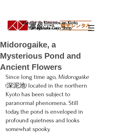
Alquiler de Kimonos en Kioto
Yumeyakata Gojo Shop
Midorogaike, a
Mysterious Pond and
Ancient Flowers
Since long time ago,
 Midorogaike 
(深泥池) located in the northern 
Kyoto has been subject to 
paranormal phenomena. Still 
today, the pond is enveloped in 
profound quietness and looks 
somewhat spooky.