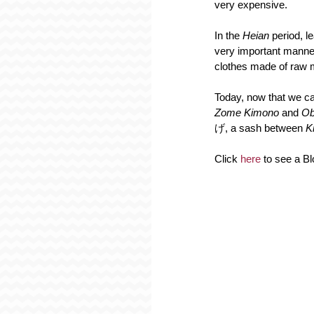
very expensive.
In the 
Heian 
period, l
very important manner
clothes made of raw ma
Today, now that we can
Zome Kimono 
and 
Ob
げ, a sash between 
K
Click 
here 
to see a B