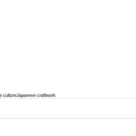
 culture
Japanese craftwork