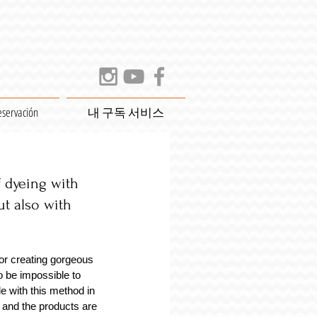
eservación
내 구독 서비스
dyeing with 
ut also with 
or creating gorgeous 
o be impossible to 
e with this method in 
 and the products are 