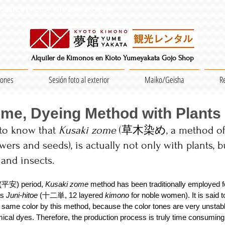
Séance photo / Groupes acceptés
Alquiler de Kimonos en Kioto Yumeyakata Gojo Shop
iones
Sesión foto al exterior
Maiko/Geisha
R
me, Dyeing Method with Plants
 to know that 
Kusaki zome
 (草木染め, a method of 
lowers and seeds), is actually not only with plants, b
 and insects.　
(平安) period,
 Kusaki zome 
method has been traditionally employed f
s 
Juni-hitoe
 (十二単, 12 layered 
kimono 
for noble women). It is said t
 same color by this method, because the color tones are very unstabl
cal dyes. Therefore, the production process is truly time consuming