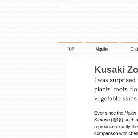
Kyoto Kimono Rental・Yukata / 
TOP
Alquiler
Opc
Kusaki Zo
I was surprised
plants' roots, f
vegetable skins
Ever since the 
Heian 
Kimono
 (着物) such a
reproduce exactly the
comparison with chemi