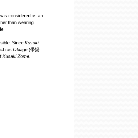
 was considered as an 
ther than wearing 
le.
sible. Since 
Kusaki 
uch as 
Obiage 
(帯揚
f 
Kusaki Zome
.