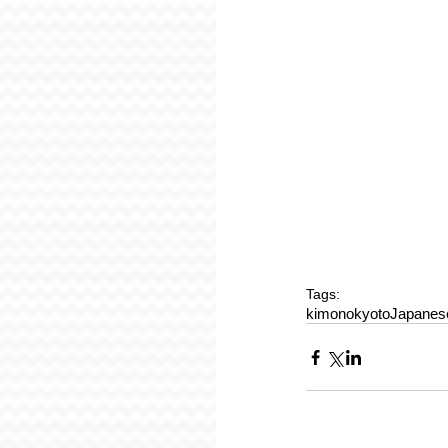
Tags:
kimono
kyoto
Japanese