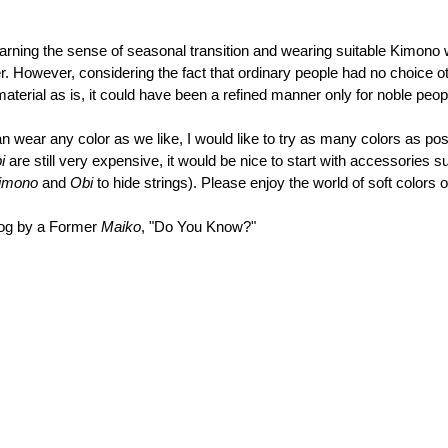
earning the sense of seasonal transition and wearing suitable Kimono
. However, considering the fact that ordinary people had no choice o
terial as is, it could have been a refined manner only for noble peop
 wear any color as we like, I would like to try as many colors as pos
i 
are still very expensive, it would be nice to start with accessories s
imono 
and 
Obi 
to hide strings). Please enjoy the world of soft colors o
log by a Former 
Maiko
, "Do You Know?"