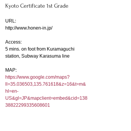
Kyoto Certificate 1st Grade
URL:
http://www.honen-in.jp/
Access:
5 mins. on foot from Kuramaguchi 
station, Subway Karasuma line
MAP:
https://www.google.com/maps?
ll=35.036503,135.761618&z=16&t=m&
hl=en-
US&gl=JP&mapclient=embed&cid=138
38822299335608601