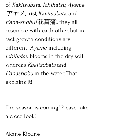
of 
Kakitsubata
. 
Ichihatsu
, 
Ayame 
(アヤメ, Iris), 
Kakitsubata
, and 
Hana-shobu
 (花菖蒲), they all 
resemble with each other, but in 
fact growth conditions are 
different. 
Ayame 
including 
Ichihatsu 
blooms in the dry soil 
whereas 
Kakitsubata 
and 
Hanashobu 
in the water. That 
explains it!
The season is coming! Please take 
a close look!
Akane Kibune