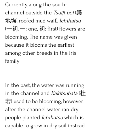
Currently, along the south-
channel outside the 
Tsuiji-bei
 (築
地塀, roofed mud wall), 
Ichihatsu 
(一初, 一: one, 初: first) flowers are 
blooming. The name was given 
because it blooms the earliest 
among other breeds in the Iris 
family. 
In the past, the water was running 
in the channel and 
Kakitsubata 
(杜
若) used to be blooming, however, 
after the channel water ran dry, 
people planted 
Ichihatsu 
which is 
capable to grow in dry soil instead 