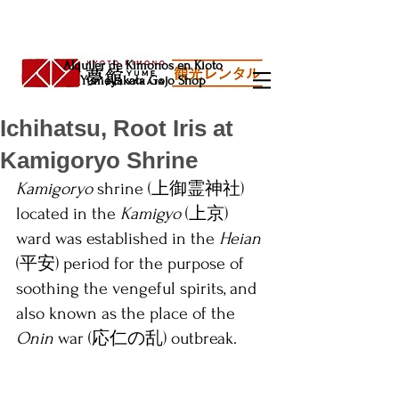
Alquiler de Kimonos en Kioto
Yumeyakata Gojo Shop
Ichihatsu, Root Iris at
Kamigoryo Shrine
Kamigoryo
 shrine (上御霊神社) 
located in the 
Kamigyo 
(上京) 
ward was established in the 
Heian 
(平安) period for the purpose of 
soothing the vengeful spirits, and 
also known as the place of the 
Onin 
war (応仁の乱) outbreak.