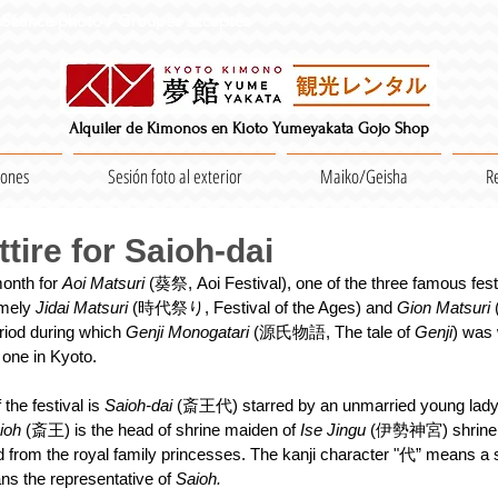
Séance photo / Groupes acceptés
Alquiler de Kimonos en Kioto Yumeyakata Gojo Shop
iones
Sesión foto al exterior
Maiko/Geisha
R
ttire for Saioh-dai
onth for 
Aoi Matsuri
 (葵祭, Aoi Festival), one of the three famous fest
mely 
Jidai Matsuri
 (時代祭り, Festival of the Ages) and 
Gion Matsuri 
iod during which 
Genji Monogatari
 (源氏物語, The tale of 
Genji
) was 
one in Kyoto.
the festival is 
Saioh-dai
 (斎王代) starred by an unmarried young lady 
ioh 
(斎王) is the head of shrine maiden of 
Ise Jingu
 (伊勢神宮) shrine 
ed from the royal family princesses. The kanji character "代” means a s
ans the representative of 
Saioh.