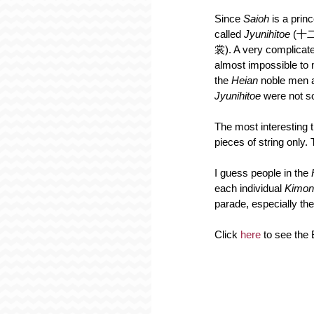
Since 
Saioh 
is a prin
called 
Jyunihitoe 
(十二
裳). A very complicate
almost impossible to 
the 
Heian 
noble men 
Jyunihitoe
 were not so
The most interesting t
pieces of string only. 
I guess people in the 
each individual 
Kimon
parade, especially the 
Click 
here
 to see th