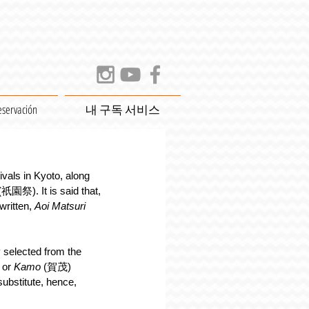
eservación
내 구독 서비스
ivals in Kyoto, along 
(祇園祭). It is said that, 
written, 
Aoi Matsuri
selected from the 
or 
Kamo
 (賀茂) 
ubstitute, hence, 