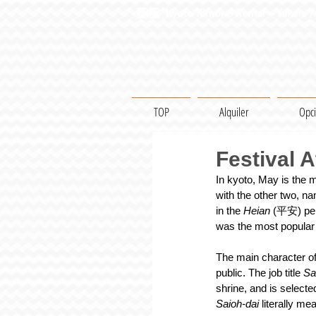
Kyoto Kimono Rental・Yukata / 
TOP
Alquiler
Opc
Festival A
In kyoto, May is the m
with the other two, na
in the 
Heian
 (平安) per
was the most popular 
The main character of 
public. The job title 
Sa
shrine, and is select
Saioh-dai 
literally me