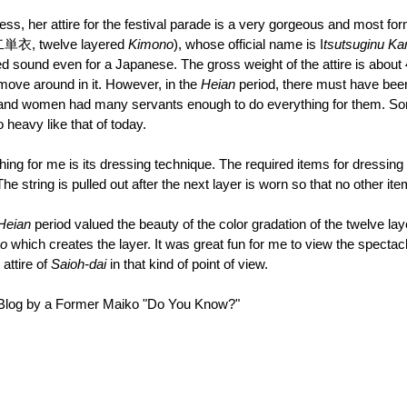
cess, her attire for the festival parade is a very gorgeous and most for
単衣, twelve layered 
Kimono
), whose official name is I
tsutsuginu K
d sound even for a Japanese. The gross weight of the attire is about 
move around in it. However, in the 
Heian 
period, there must have be
and women had many servants enough to do everything for them. Som
 heavy like that of today. 
hing for me is its dressing technique. The required items for dressing 
The string is pulled out after the next layer is worn so that no other ite
Heian 
period valued the beauty of the color gradation of the twelve lay
o
 which creates the layer. It was great fun for me to view the spectacl
attire of 
Saioh-dai 
in that kind of point of view.
e Blog by a Former Maiko "Do You Know?"