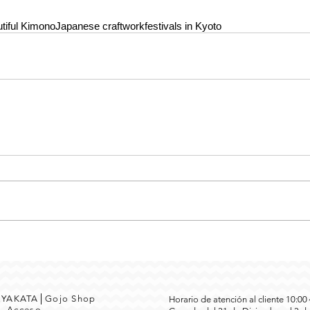
tiful Kimono
Japanese craftwork
festivals in Kyoto
MEYAKATA│Gojo Shop
Horario de atención al cliente 10:0
3
Acceso