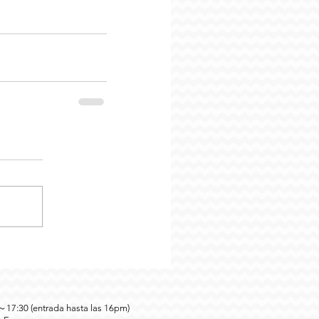
0～17:30 (entrada hasta las 16pm)