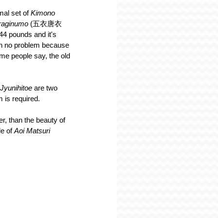
mal set of 
Kimono 
araginumo
 (五衣唐衣
44 pounds and it's 
en no problem because 
e people say, the old 
Jyunihitoe 
are two 
m is required.
er, than the beauty of 
e of 
Aoi Matsuri