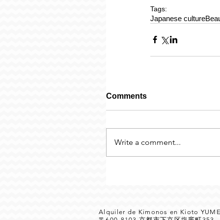
Tags:
Japanese culture
Beau
Comments
Write a comment...
Alquiler de Kimonos en Kioto YU
〒600-8103 京都市下京区塩竈町35