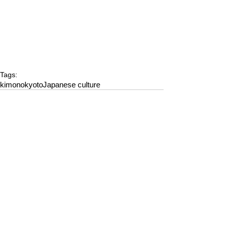
Tags:
kimono
kyoto
Japanese culture
Comments
Write a comment...