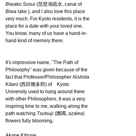
Biwako Sosui
 (琵琶湖疏水, canal of 
Biwa 
lake ), and I also love this place 
very much. For Kyoto residents, it is the 
place for a date with your loved one. 
You know, many of us have a hand-in-
hand kind of memory there.
It's impressive name, "The Path of 
Philosophy" was given because of the 
fact that Professor/Philosopher 
Nishida 
Kitaro
 (西田幾多郎) of　Kyoto 
University used to hang around there 
with other Philosophers. It was a very 
inspiring time to me, walking along the 
path watching 
Tsutsuji 
(躑躅, azalea) 
flowers fully blooming.
Akane Kibune