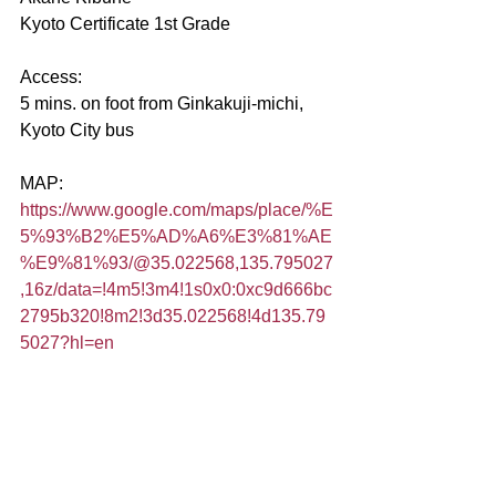
Kyoto Certificate 1st Grade
Access:
5 mins. on foot from Ginkakuji-michi, 
Kyoto City bus
MAP:
https://www.google.com/maps/place/%E
5%93%B2%E5%AD%A6%E3%81%AE
%E9%81%93/@35.022568,135.795027
,16z/data=!4m5!3m4!1s0x0:0xc9d666bc
2795b320!8m2!3d35.022568!4d135.79
5027?hl=en