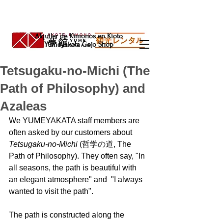
Alquiler de Kimonos en Kioto
Yumeyakata Gojo Shop
Tetsugaku-no-Michi (The
Path of Philosophy) and
Azaleas
We YUMEYAKATA staff members are 
often asked by our customers about 
Tetsugaku-no-Michi
 (哲学の道, The 
Path of Philosophy). They often say, "In 
all seasons, the path is beautiful with 
an elegant atmosphere" and  "I always 
wanted to visit the path". 
The path is constructed along the 