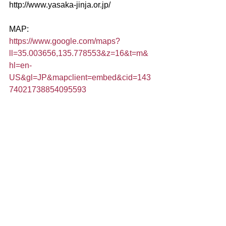
http://www.yasaka-jinja.or.jp/
MAP:
https://www.google.com/maps?
ll=35.003656,135.778553&z=16&t=m&
hl=en-
US&gl=JP&mapclient=embed&cid=143
74021738854095593