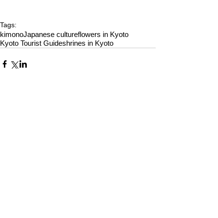
Tags:
kimono
Japanese culture
flowers in Kyoto
Kyoto Tourist Guide
shrines in Kyoto
Comments
Write a comment...
Alquiler de Kimonos en Kioto