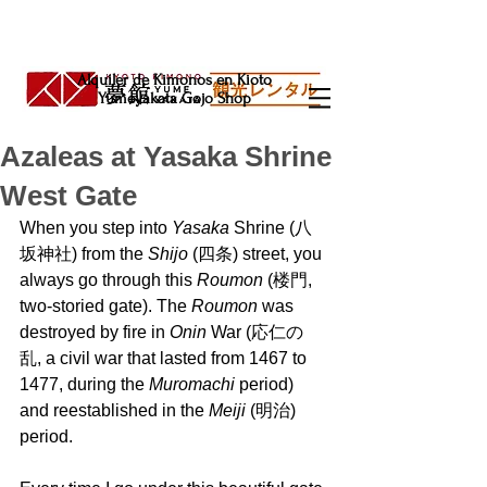
Alquiler de Kimonos en Kioto
Yumeyakata Gojo Shop
Azaleas at Yasaka Shrine
West Gate
When you step into 
Yasaka 
Shrine (八
坂神社) from the 
Shijo 
(四条) street, you 
always go through this 
Roumon 
(楼門, 
two-storied gate). The 
Roumon 
was 
destroyed by fire in 
Onin 
War (応仁の
乱, a civil war that lasted from 1467 to 
1477, during the 
Muromachi 
period) 
and reestablished in the 
Meiji 
(明治) 
period.