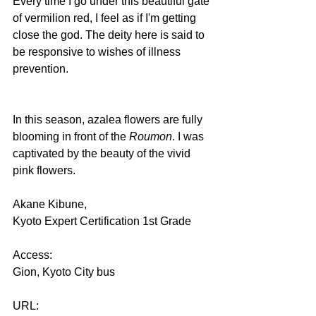
Every time I go under this beautiful gate 
of vermilion red, I feel as if I'm getting 
close the god. The deity here is said to 
be responsive to wishes of illness 
prevention.
In this season, azalea flowers are fully 
blooming in front of the 
Roumon
. I was 
captivated by the beauty of the vivid 
pink flowers.
Akane Kibune,
Kyoto Expert Certification 1st Grade
Access:
Gion, Kyoto City bus
URL: