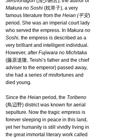
Seishonagon 
(清少納言), the author of 
Makura no Soshi
 (枕草子), a very 
famous literature from the 
Heian (平安
) 
period. She was an imperial court lady 
who served the empress. In 
Makura no 
Soshi, 
the empress is described as a 
very brilliant and intelligent individual. 
However, after 
Fujiwara no Michitaka 
(藤原道隆, Teishi's father and the chief 
adviser to the emperor) passed away, 
she had a series of misfortunes and 
died young.
Since the 
Heian
 period, the 
Toribeno 
(鳥辺野) district was known for aerial 
sepulture. Now the tragic empress is 
forever sleeping in peace in this land, 
yet her humanity is still vividly living in 
the great immortal literary work called 