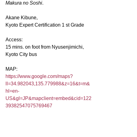
Makura no Soshi
.
Akane Kibune,
Kyoto Expert Certification 1 st Grade
Access:
15 mins. on foot from Nyusenjimichi, 
Kyoto City bus
MAP:
https://www.google.com/maps?
ll=34.982043,135.779988&z=16&t=m&
hl=en-
US&gl=JP&mapclient=embed&cid=122
39382547075769467