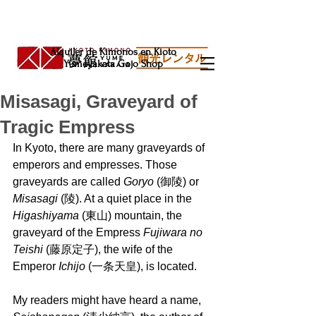
Alquiler de Kimonos en Kioto
Yumeyakata Gojo Shop
Misasagi, Graveyard of
Tragic Empress
In Kyoto, there are many graveyards of 
emperors and empresses. Those 
graveyards are called 
Goryo 
(御陵) or 
Misasagi 
(陵). At a quiet place in the 
Higashiyama 
(東山) mountain, the 
graveyard of the Empress 
Fujiwara no 
Teishi
 (藤原定子), the wife of the 
Emperor 
Ichijo
 (一条天皇), is located.
My readers might have heard a name, 