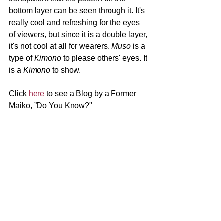
bottom layer can be seen through it. It's 
really cool and refreshing for the eyes 
of viewers, but since it is a double layer, 
it's not cool at all for wearers. 
Muso 
is a 
type of 
Kimono 
to please others' eyes. It 
is a 
Kimono 
to show.
Click 
here 
to see a Blog by a Former 
Maiko, ”Do You Know?"