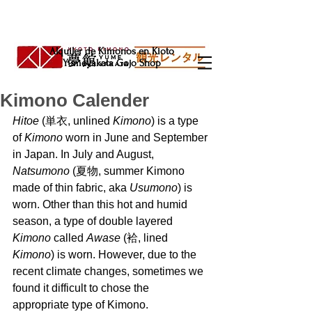
Alquiler de Kimonos en Kioto
Yumeyakata Gojo Shop
Kimono Calender
Hitoe 
(単衣, unlined 
Kimono
) is a type 
of 
Kimono 
worn in June and September 
in Japan. In July and August, 
Natsumono 
(夏物, summer Kimono 
made of thin fabric, aka 
Usumono
) is 
worn. Other than this hot and humid 
season, a type of double layered 
Kimono 
called 
Awase 
(袷, lined 
Kimono
) is worn. However, due to the 
recent climate changes, sometimes we 
found it difficult to chose the 
appropriate type of Kimono. 