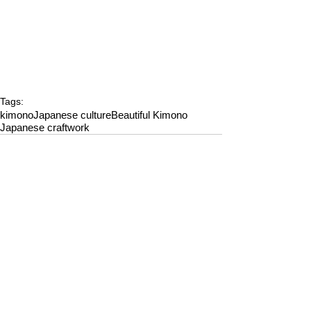
Tags:
kimono
Japanese culture
Beautiful Kimono
Japanese craftwork
Comments
Write a comment...