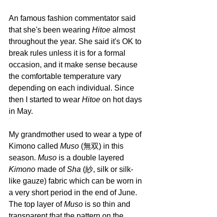
An famous fashion commentator said 
that she's been wearing 
Hitoe 
almost 
throughout the year. She said it's OK to 
break rules unless it is for a formal 
occasion, and it make sense because 
the comfortable temperature vary 
depending on each individual. Since 
then I started to wear 
Hitoe 
on hot days 
in May.
My grandmother used to wear a type of 
Kimono called 
Muso 
(無双) in this 
season. 
Muso 
is a double layered 
Kimono 
made of 
Sha 
(紗, silk or silk-
like gauze) fabric which can be worn in 
a very short period in the end of June. 
The top layer of 
Muso 
is so thin and 
transparent that the pattern on the 