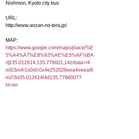
Niohmon, Kyoto city bus
URL:
http://www.anzan-no-tera.jp/
MAP:
https://www.google.com/maps/place/%E
5%A4%A7%E8%93%AE%E5%AF%BA
/@35.012614,135.776601,14z/data=!4
m5!3m4!1s0x0:0x4e252028eea4eeea!8
m2!3d35.012614!4d135.7766007?
hl=en