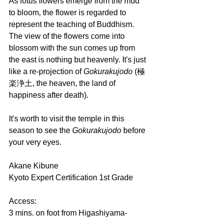
As lotus flowers emerge from the mud 
to bloom, the flower is regarded to 
represent the teaching of Buddhism. 
The view of the flowers come into 
blossom with the sun comes up from 
the east is nothing but heavenly. It's just 
like a re-projection of 
Gokurakujodo 
(極
楽浄土, the heaven, the land of 
happiness after death).
It's worth to visit the temple in this 
season to see the 
Gokurakujodo 
before 
your very eyes.
Akane Kibune
Kyoto Expert Certification 1st Grade
Access:
3 mins. on foot from Higashiyama-