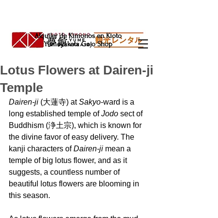
Alquiler de Kimonos en Kioto
Yumeyakata Gojo Shop
Lotus Flowers at Dairen-ji
Temple
Dairen-ji
 (大蓮寺) at 
Sakyo
-ward is a 
long established temple of 
Jodo 
sect of 
Buddhism (浄土宗), which is known for 
the divine favor of easy delivery. The 
kanji characters of 
Dairen-ji 
mean a 
temple of big lotus flower, and as it 
suggests, a countless number of 
beautiful lotus flowers are blooming in 
this season.  