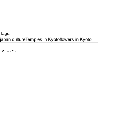
Tags:
japan culture
Temples in Kyoto
flowers in Kyoto
Comments
Write a comment...