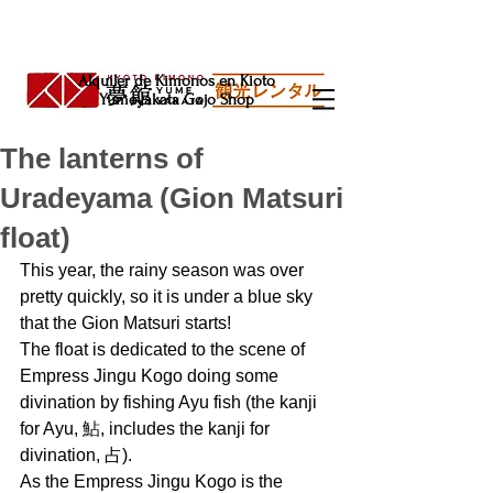
Alquiler de Kimonos en Kioto
Yumeyakata Gojo Shop
The lanterns of
Uradeyama (Gion Matsuri
float)
This year, the rainy season was over 
pretty quickly, so it is under a blue sky 
that the Gion Matsuri starts!
The float is dedicated to the scene of 
Empress Jingu Kogo doing some 
divination by fishing Ayu fish (the kanji 
for Ayu, 鮎, includes the kanji for 
divination, 占).
As the Empress Jingu Kogo is the 