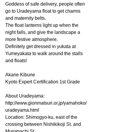
Goddess of safe delivery, people often 
go to Uradeyama float to get charms 
and maternity belts.
The float lanterns light up when the 
night falls, and give the landscape a 
more festive atmosphere.
Definitely get dressed in yukata at 
Yumeyakata to walk around the stalls 
and floats!
Akane Kibune
Kyoto Expert Certification 1st Grade
About Uradeyama: 
http://www.gionmatsuri.or.jp/yamahoko/
uradeyama.html
Location: Shimogyo-ku, east of the 
crossing between Nishikikoji St. and 
Muromachi St.