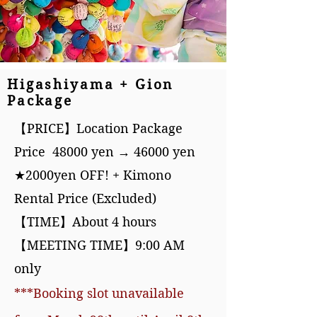
Higashiyama + Gion
Package
【PRICE】Location Package
Price 48000 yen → 46000 yen
★2000yen OFF! + Kimono
Rental Price (Excluded)
【TIME】About 4 hours
【MEETING TIME】9:00 A
M
only
***Booking slot unavailable