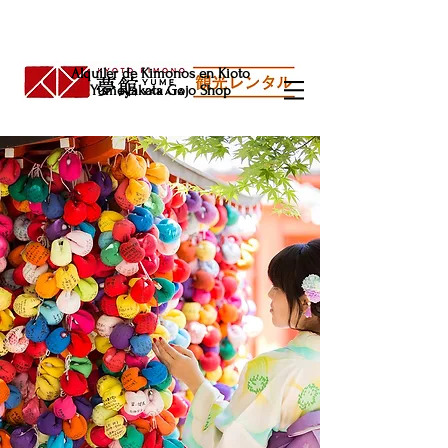
Alquiler de Kimonos en Kioto
Yumeyakata Gojo Shop