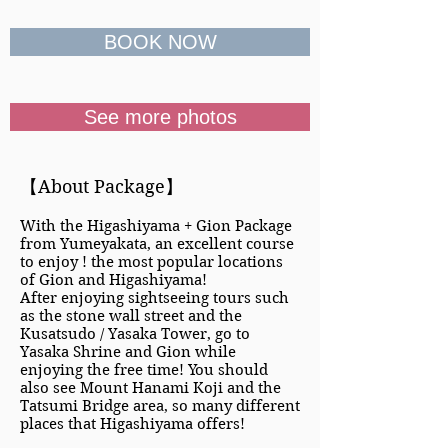
BOOK NOW
See more photos
【About Package】
With the Higashiyama + Gion Package
from Yumeyakata, an excellent course
to enjoy ! the most popular locations
of Gion and Higashiyama!
After enjoying sightseeing tours such
as the stone wall street and the
Kusatsudo / Yasaka Tower, go to
Yasaka Shrine and Gion while
enjoying the free time! You should
also see Mount Hanami Koji and the
Tatsumi Bridge area, so many different
places that Higashiyama offers!