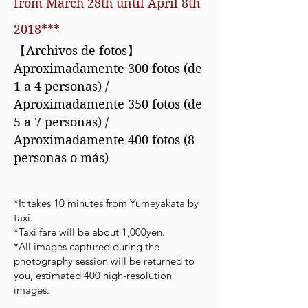
from March 28th until April 8th
2018***
【Archivos de fotos】
Aproximadamente 300 fotos (de
1 a 4 personas) /
Aproximadamente 350 fotos (de
5 a 7 personas) /
Aproximadamente 400 fotos (8
personas o más)
*It takes 10 minutes from Yumeyakata by
taxi.
*Taxi fare will be about 1,000yen.
*All images captured during the
photography session will be returned to
you, estimated 400 high-resolution
images.