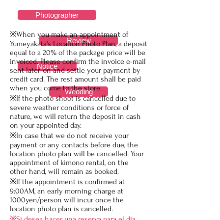
Photographer
※When you make an appointment of
Review
Yumeyakata's Location Photo Plan, a deposit
equal to a 20% of the package price will be
invoiced. Please confirm the invoice e-mail
Notice
sent later-on and settle your payment by
credit card. The rest amount shall be paid
when you come to the store.
Wedding
※If the photo shoot is cancelled due to
severe weather conditions or force of
nature, we will return the deposit in cash
on your appointed day.
※In case that we do not receive your
payment or any contacts before due, the
location photo plan will be cancelled. Your
appointment of kimono rental, on the
other hand, will remain as booked.
※If the appointment is confirmed at
9:00AM, an early morning charge at
1000yen/person will incur once the
location photo plan is cancelled.
​※Si desea hacer una reserva para el día