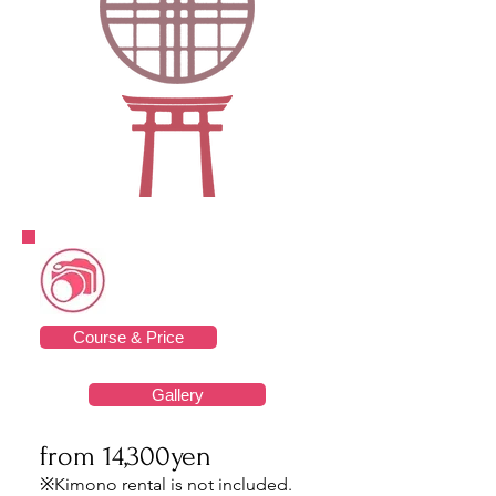
Course & Price
Gallery
from 14,300yen
※Kimono rental is not included.