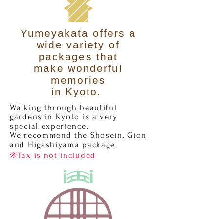
Yumeyakata offers a
wide variety of
packages that
make wonderful
memories
in Kyoto.
Walking through beautiful
gardens in Kyoto is a very
special experience.
We recommend the Shosein, Gion
and Higashiyama package.
※Tax is not included