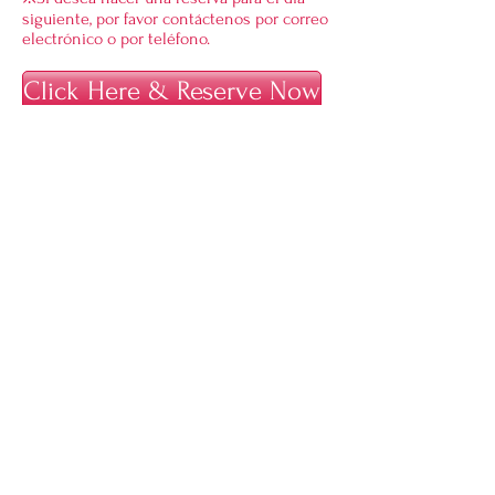
siguiente, por favor contáctenos por correo
electrónico o por teléfono.
Click Here & Reserve Now
A 10% additional charge of the original
price will apply on some days during peak
seasons (cherry blossom and maple
seasons). Please check the calendar for
details
.
Location Plan