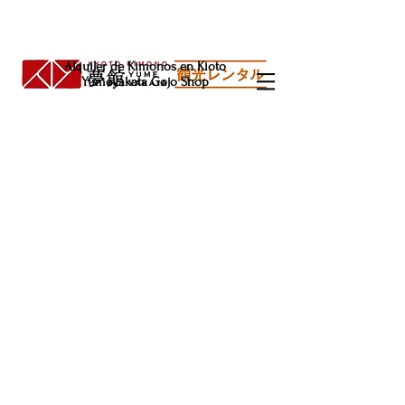
Alquiler de Kimonos en Kioto
Yumeyakata Gojo Shop