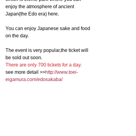
enjoy the atmosphere of ancient 
Japan(the Edo era) here.
You can enjoy Japanese sake and food 
on the day.
The event is very popular,the ticket will 
be sold out soon. 
There are only 700 tickets for a day.
see more detail >>
http://www.toei-
eigamura.com/edosakaba/