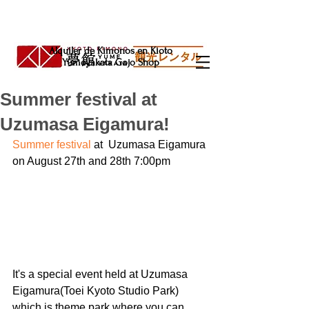
Alquiler de Kimonos en Kioto
Yumeyakata Gojo Shop
Summer festival at
Uzumasa Eigamura!
Summer festival 
at  Uzumasa Eigamura 
on August 27th and 28th 7:00pm
It's a special event held at Uzumasa 
Eigamura(Toei Kyoto Studio Park) 
which is theme park where you can 