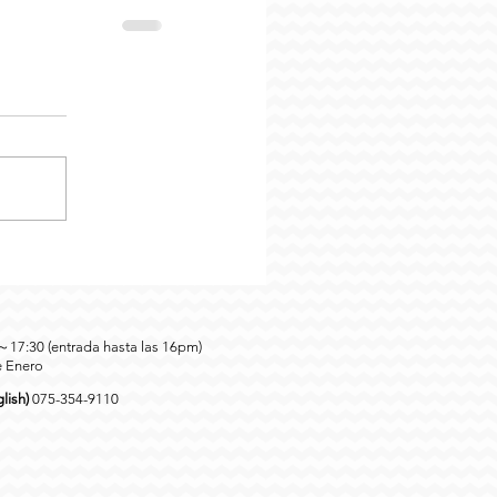
0～17:30 (entrada hasta las 16pm)
e Enero
lish)
075-354-9110