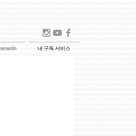
eservación
내 구독 서비스