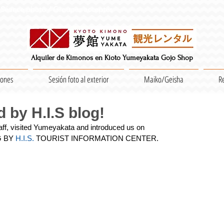
Séance photo / Groupes acceptés
Alquiler de Kimonos en Kioto Yumeyakata Gojo Shop
iones
Sesión foto al exterior
Maiko/Geisha
R
 by H.I.S blog!
taff, visited Yumeyakata and introduced us on
G BY
 H.I.S.
 TOURIST INFORMATION CENTER.