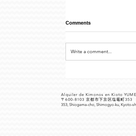
Comments
Write a comment...
Alquiler de Kimonos en Kioto YU
〒600-8103 京都市下京区塩竈町35
353, Shiogama-cho, Shimogyo-ku, Kyoto-sh