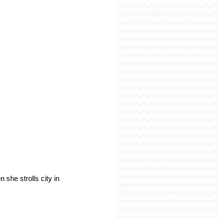
 she strolls city in 