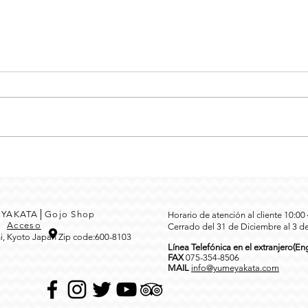
MEYAKATA│Gojo Shop
Horario de atención al cliente 10:0
3
Acceso
Cerrado del 31 de Diciembre al 3 d
i, Kyoto Japan Zip code:600-8103
Línea Telefónica en el extranjero(Eng
FAX
0
75-354-8506
MAIL
info@yumeyakata.com