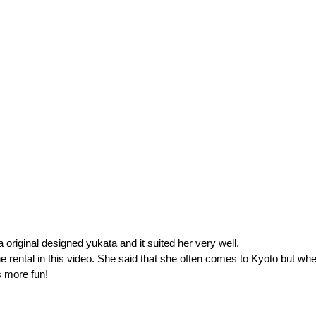
riginal designed yukata and it suited her very well.
e rental in this video. She said that she often comes to Kyoto but when
s more fun!