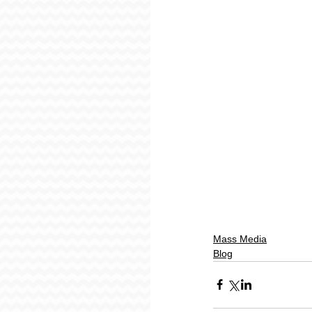
Mass Media
Blog