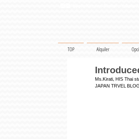
Kyoto Kimono Rental・Yukata / 
TOP
Alquiler
Opc
Introduced
Ms.Kirati, HIS Thai s
JAPAN TRVEL BLO