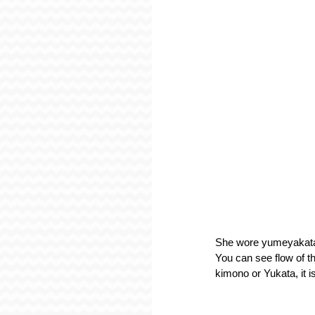
She wore yumeyakata o
You can see flow of th
kimono or Yukata, it i