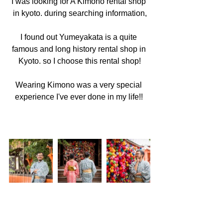
I was looking for A Kimono rental shop 
in kyoto. during searching information,
I found out Yumeyakata is a quite 
famous and long history rental shop in 
Kyoto. so I choose this rental shop!
Wearing Kimono was a very special 
experience I've ever done in my life!! 