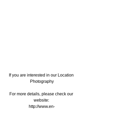
If you are interested in our Location 
Photography
For more details, please check our 
website: 
http://www.en-
kyoto.yumeyakata.com/location-