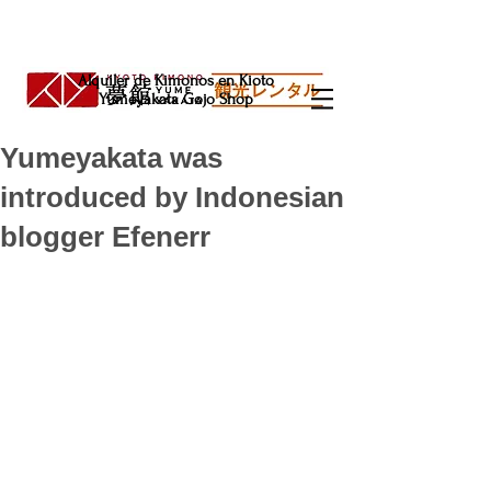
Alquiler de Kimonos en Kioto
Yumeyakata Gojo Shop
Yumeyakata was
introduced by Indonesian
blogger Efenerr