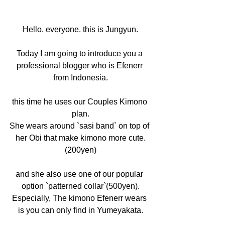
Hello. everyone. this is Jungyun.
Today I am going to introduce you a 
professional blogger who is Efenerr 
from Indonesia.
this time he uses our Couples Kimono 
plan.
She wears around `sasi band` on top of 
her Obi that make kimono more cute.
(200yen)
and she also use one of our popular 
option `patterned collar`(500yen).
Especially, The kimono Efenerr wears 
is you can only find in Yumeyakata.