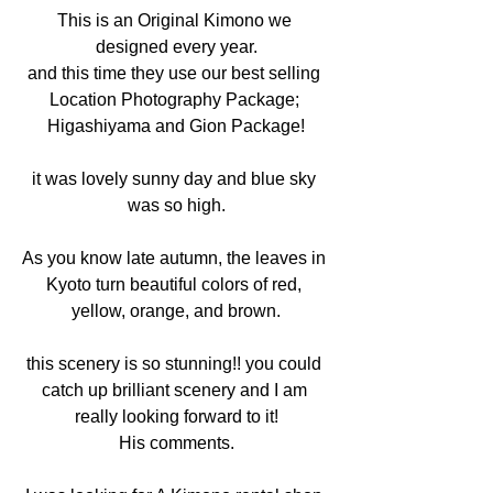
This is an Original Kimono we 
designed every year.
and this time they use our best selling 
Location Photography Package; 
Higashiyama and Gion Package!
it was lovely sunny day and blue sky 
was so high.
As you know late autumn, the leaves in 
Kyoto turn beautiful colors of red, 
yellow, orange, and brown.
this scenery is so stunning!! you could 
catch up brilliant scenery and I am 
really looking forward to it!
His comments.