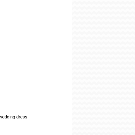
wedding dress 