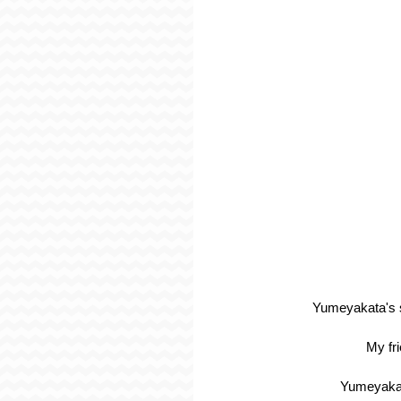
Yumeyakata's st
My fr
Yumeyakata