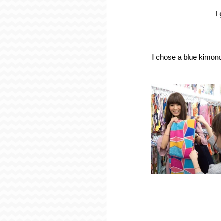
I
I chose a blue kimono 