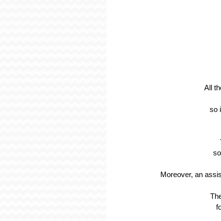
All t
so 
so
Moreover, an assis
The
f