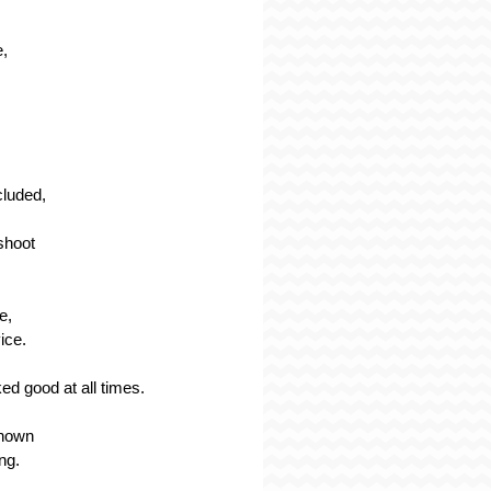
e,
cluded,
shoot
e,
ice.
ed good at all times.
known
ing.