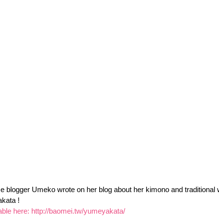
 blogger Umeko wrote on her blog about her kimono and traditional 
kata !
able here: 
http://baomei.tw/yumeyakata/