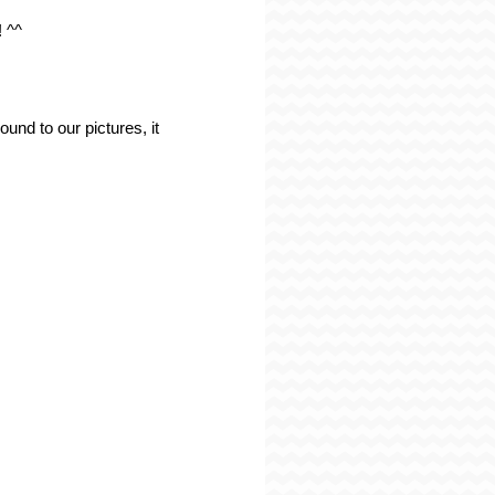
! ^^
und to our pictures, it 