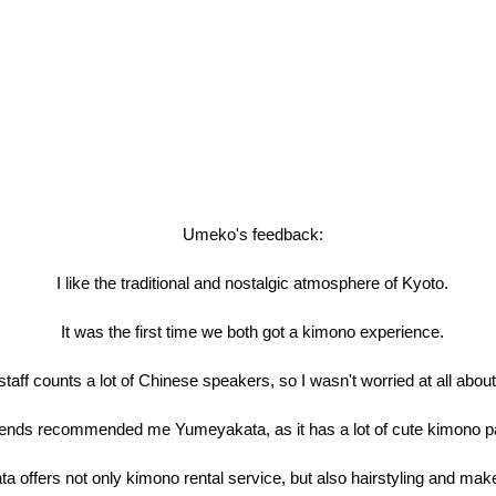
Umeko's feedback:
I like the traditional and nostalgic atmosphere of Kyoto.
It was the first time we both got a kimono experience.
aff counts a lot of Chinese speakers, so I wasn't worried at all abo
iends recommended me Yumeyakata, as it has a lot of cute kimono pa
 offers not only kimono rental service, but also hairstyling and mak