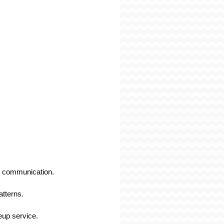
ut communication.
tterns.
eup service.