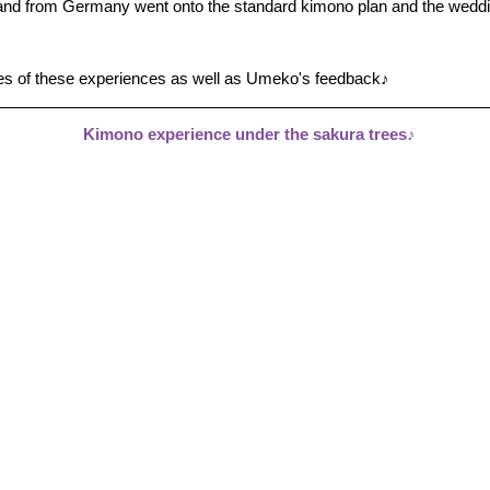
d from Germany went onto the standard kimono plan and the weddin
es of these experiences as well as Umeko's feedback♪
Kimono experience under the sakura trees♪