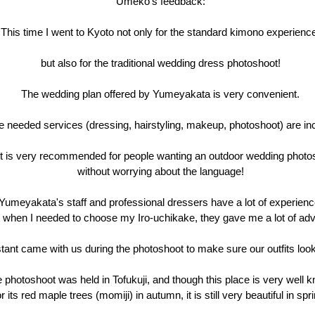
Umeko's feedback:
This time I went to Kyoto not only for the standard kimono experienc
but also for the traditional wedding dress photoshoot!
The wedding plan offered by Yumeyakata is very convenient.
he needed services (dressing, hairstyling, makeup, photoshoot) are in
it is very recommended for people wanting an outdoor wedding photo
without worrying about the language!
Yumeyakata's staff and professional dressers have a lot of experienc
 when I needed to choose my Iro-uchikake, they gave me a lot of adv
tant came with us during the photoshoot to make sure our outfits look
 photoshoot was held in Tofukuji, and though this place is very well 
or its red maple trees (momiji) in autumn, it is still very beautiful in spr