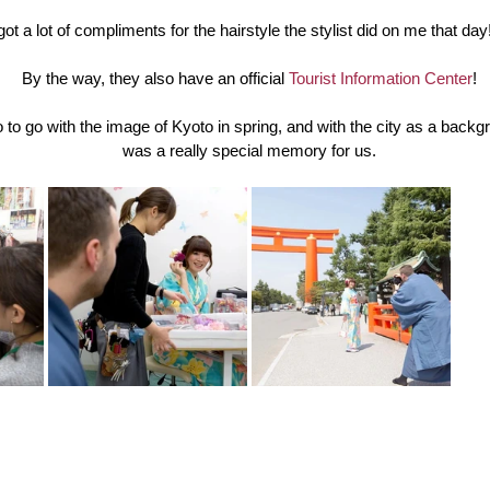
 got a lot of compliments for the hairstyle the stylist did on me that day
By the way, they also have an official 
Tourist Information Center
!
to go with the image of Kyoto in spring, and with the city as a backgro
was a really special memory for us.