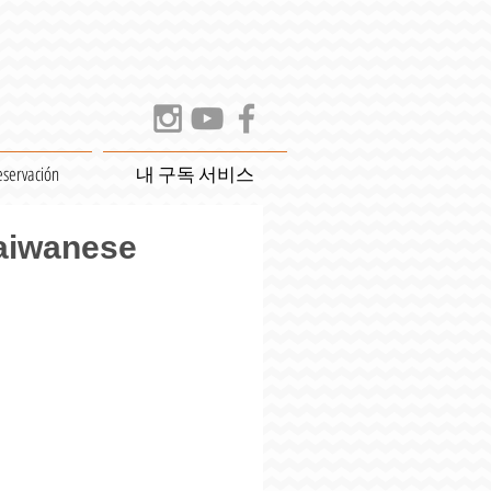
eservación
내 구독 서비스
Taiwanese