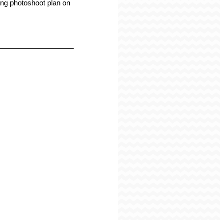
g photoshoot plan on 