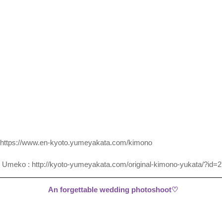
https://www.en-kyoto.yumeyakata.com/kimono
 Umeko : 
http://kyoto-yumeyakata.com/original-kimono-yukata/?id=
An forgettable wedding photoshoot♡