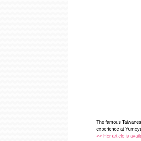
The famous Taiwanese
experience at Yumeya
>> Her article is avail