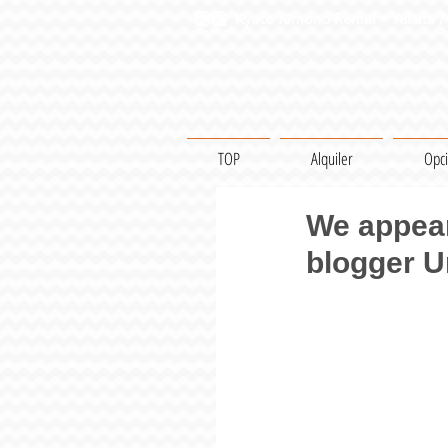
Kyoto Kimono Rental・Yukata / 
TOP
Alquiler
Opc
We appear
blogger 