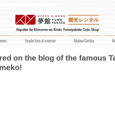
Séance photo / Groupes acceptés
Alquiler de Kimonos en Kioto Yumeyakata Gojo Shop
iones
Sesión foto al exterior
Maiko/Geisha
R
ed on the blog of the famous 
Umeko!