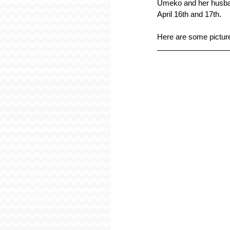
Umeko and her husban
April 16th and 17th.
Here are some pictur