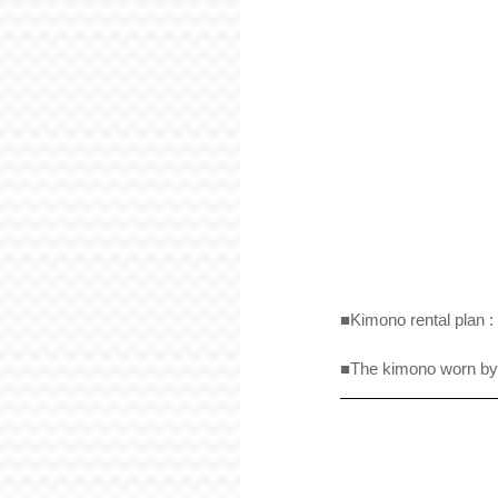
■Kimono rental plan : 
■The kimono worn by