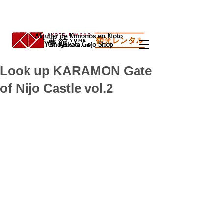
Alquiler de Kimonos en Kioto
Yumeyakata Gojo Shop
Look up KARAMON Gate
of Nijo Castle vol.2