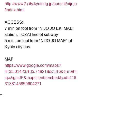
http://www2.city.kyoto.lg.jp/bunshi/nijojo
/index.html
ACCESS:
7 min on foot from "NIJO JO EKI MAE" 
station, TOZAI line of subway
5 min. on foot from "NIJO JO MAE" of 
Kyoto city bus
MAP:
https://www.google.com/maps?
ll=35.01423,135.748218&z=16&t=m&hl
=ja&gl=JP&mapclient=embed&cid=118
3188145859604271
Tags:
kyoto
kyoto culture
art aquarium
京都検定1級ブログ
art kyoto