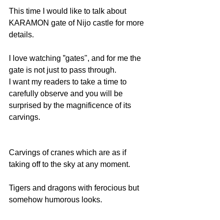
This time I would like to talk about 
KARAMON gate of Nijo castle for more 
details.
I love watching ”gates", and for me the 
gate is not just to pass through.
I want my readers to take a time to 
carefully observe and you will be 
surprised by the magnificence of its 
carvings.
Carvings of cranes which are as if 
taking off to the sky at any moment. 
Tigers and dragons with ferocious but 
somehow humorous looks.