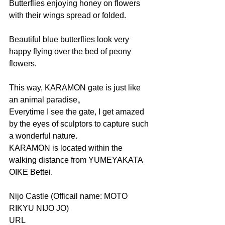
Butterflies enjoying honey on flowers 
with their wings spread or folded.
Beautiful blue butterflies look very 
happy flying over the bed of peony 
flowers.
This way, KARAMON gate is just like 
an animal paradise。
Everytime I see the gate, I get amazed 
by the eyes of sculptors to capture such 
a wonderful nature.
KARAMON is located within the 
walking distance from YUMEYAKATA 
OIKE Bettei.
Nijo Castle (Officail name: MOTO 
RIKYU NIJO JO)
URL     