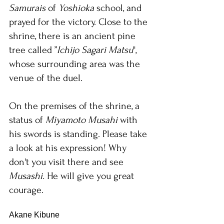
Samurais 
of 
Yoshioka 
school, and 
prayed for the victory. Close to the 
shrine, there is an ancient pine 
tree called ”
Ichijo Sagari Matsu
", 
whose surrounding area was the 
venue of the duel. 
On the premises of the shrine, a 
status of 
Miyamoto Musahi
 with 
his swords is standing. Please take 
a look at his expression! Why 
don't you visit there and see 
Musashi. 
He will give you great 
courage.
Akane Kibune