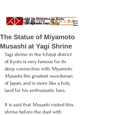
Alquiler de Kimonos en Kioto
Yumeyakata Gojo Shop
The Statue of Miyamoto
Musashi at Yagi Shrine
Yagi shrine in the Ichijoji district 
of Kyoto is very famous for its 
deep connection with 
Miyamoto 
Musashi, 
the greatest swordsman 
of Japan, and is more like a holy 
land for his enthusiastic fans. 
It is said that 
Musashi 
visited this 
shrine before the duel with 