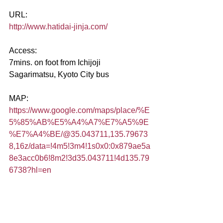
URL:
http://www.hatidai-jinja.com/
Access:
7mins. on foot from Ichijoji 
Sagarimatsu, Kyoto City bus
MAP:
https://www.google.com/maps/place/%E
5%85%AB%E5%A4%A7%E7%A5%9E
%E7%A4%BE/@35.043711,135.79673
8,16z/data=!4m5!3m4!1s0x0:0x879ae5a
8e3acc0b6!8m2!3d35.043711!4d135.79
6738?hl=en