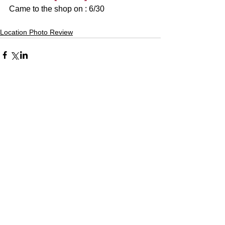
Came to the shop on : 6/30
Location Photo Review
Comments
Write a comment...
Alquiler de Kimonos en Kioto
YUMEYAKATA│Gojo Shop
〒600-8103 京都市下京区塩竈町353
Acceso