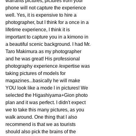
warrants pictures, pictures from your 
phone will not capture the experience 
well. Yes, it is expensive to hire a 
photographer, but I think for a once in a 
lifetime experience, I think it is 
important to capture you in a kimono in 
a beautiful scenic background. I had Mr. 
Taro Makimura as my photographer 
and he was great! His professional 
photography experience /expertise was 
taking pictures of models for 
magazines...basically he will make 
YOU look like a mode l in pictures! We 
selected the Higashiyama+Gion photo 
plan and it was perfect. I didn't expect 
we to take this many pictures, as you 
walk around. One thing that I also 
recommend is that we as tourists 
should also pick the brains of the 