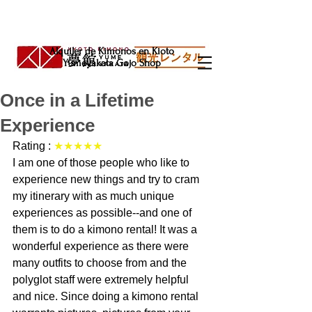
Alquiler de Kimonos en Kioto
Yumeyakata Gojo Shop
Once in a Lifetime
Experience
Rating : 
★★★★★
I am one of those people who like to 
experience new things and try to cram 
my itinerary with as much unique 
experiences as possible--and one of 
them is to do a kimono rental! It was a 
wonderful experience as there were 
many outfits to choose from and the 
polyglot staff were extremely helpful 
and nice. Since doing a kimono rental 