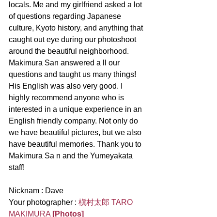
locals. Me and my girlfriend asked a lot 
of questions regarding Japanese 
culture, Kyoto history, and anything that 
caught out eye during our photoshoot 
around the beautiful neighborhood. 
Makimura San answered a ll our 
questions and taught us many things! 
His English was also very good. I 
highly recommend anyone who is 
interested in a unique experience in an 
English friendly company. Not only do 
we have beautiful pictures, but we also 
have beautiful memories. Thank you to 
Makimura Sa n and the Yumeyakata 
staff!
Nicknam : Dave
Your photographer : 
槇村太郎 TARO 
MAKIMURA
[Photos]