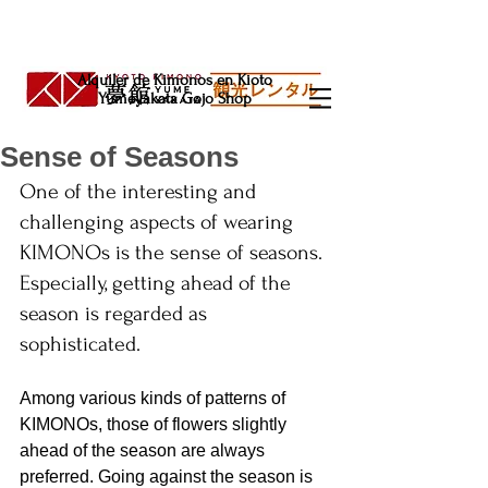
Alquiler de Kimonos en Kioto
Yumeyakata Gojo Shop
Sense of Seasons
One of the interesting and 
challenging aspects of wearing 
KIMONOs is the sense of seasons. 
Especially, getting ahead of the 
season is regarded as 
sophisticated.
Among various kinds of patterns of 
KIMONOs, those of flowers slightly 
ahead of the season are always 
preferred. Going against the season is 