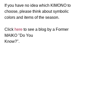
If you have no idea which KIMONO to 
choose, please think about symbolic 
colors and items of the season.
Click 
here
 to see a blog by a Former 
MAIKO "Do You 
Know?".　　　　　　　　　　　　　　