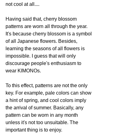
not cool at all....
Having said that, cherry blossom 
patterns are worn all through the year. 
It's because cherry blossom is a symbol 
of all Japanese flowers. Besides, 
learning the seasons of all flowers is 
impossible. I guess that will only 
discourage people's enthusiasm to 
wear KIMONOs.
To this effect, patterns are not the only 
key. For example, pale colors can show 
a hint of spring, and cool colors imply 
the arrival of summer. Basically, any 
pattern can be worn in any month 
unless it's not too unsuitable. The 
important thing is to enjoy.