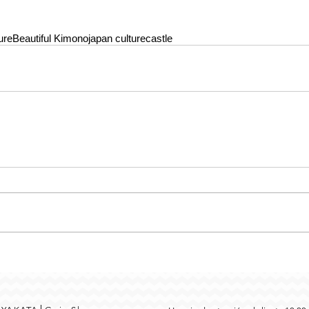
ure
Beautiful Kimono
japan culture
castle