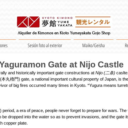
Séance photo / Groupes acceptés
Alquiler de Kimonos en Kioto Yumeyakata Gojo Shop
iones
Sesión foto al exterior
Maiko/Geisha
R
aguramon Gate at Nijo Castle
lly and historically important gate constructions at 
Nijo (二条) 
caslt
 (本丸櫓門) gate, a national important cultural property of Japan, is th
rvivor of big fires occurred many times in Kyoto. *Yugura means turrets
period, a era of peace, people never forget to prepare for wars. The 
o be dropped into the water so as to prevent invasions, and the gate it
th copper plate.