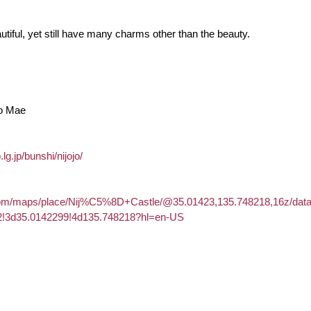
utiful, yet still have many charms other than the beauty.
Jo Mae
lg.jp/bunshi/nijojo/
com/maps/place/Nij%C5%8D+Castle/@35.01423,135.748218,16z/dat
2!3d35.0142299!4d135.748218?hl=en-US