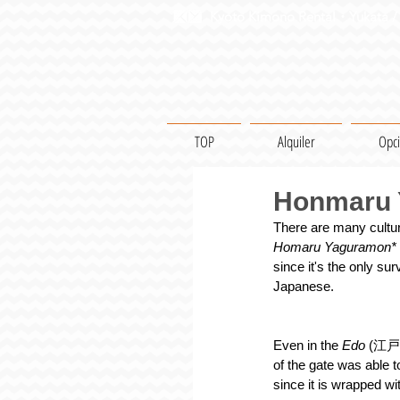
Kyoto Kimono Rental・Yukata / 
TOP
Alquiler
Opc
Honmaru Y
There are many cultura
Homaru Yaguramon*
since it's the only su
Japanese.
Even in the 
Edo 
(江戸) 
of the gate was able t
since it is wrapped wi