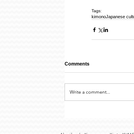
Tags:
kimono
Japanese cult
Comments
Write a comment...