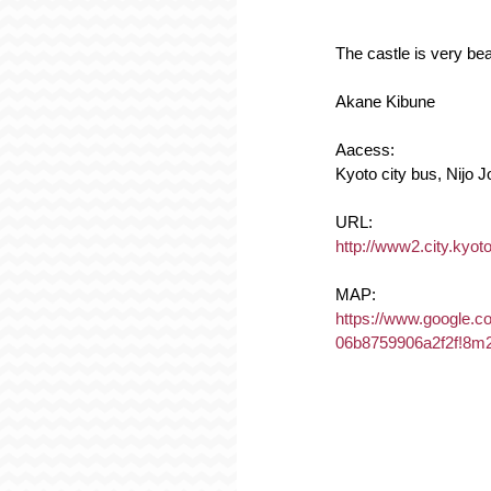
The castle is very bea
Akane Kibune
Aacess:
Kyoto city bus, Nijo 
URL:
http://www2.city.kyoto.
MAP:
https://www.google.
06b8759906a2f2f!8m