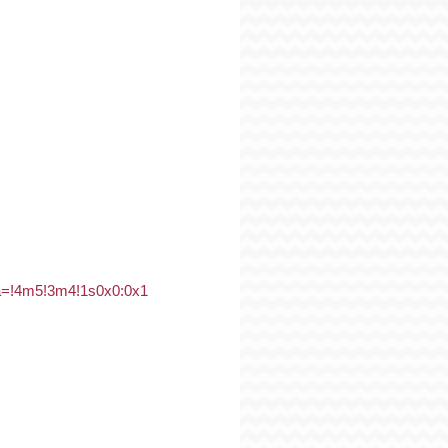
a=!4m5!3m4!1s0x0:0x1