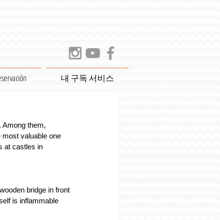
eservación
내 구독 서비스
e. Among them, 
e most valuable one 
 at castles in 
wooden bridge in front 
self is inflammable 