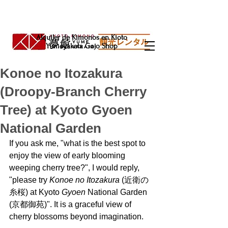
Alquiler de Kimonos en Kioto
Yumeyakata Gojo Shop
Konoe no Itozakura
(Droopy-Branch Cherry
Tree) at Kyoto Gyoen
National Garden
If you ask me, "what is the best spot to 
enjoy the view of early blooming 
weeping cherry tree?", I would reply, 
"please try 
Konoe no Itozakura 
(近衛の
糸桜) at Kyoto 
Gyoen 
National Garden 
(京都御苑)". It is a graceful view of 
cherry blossoms beyond imagination.