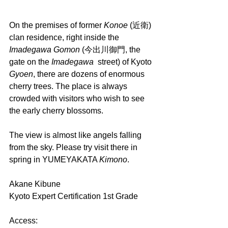
On the premises of former 
Konoe 
(近衛) 
clan residence, right inside the 
Imadegawa Gomon
 (今出川御門, the 
gate on the 
Imadegawa  
street) of Kyoto 
Gyoen
, there are dozens of enormous 
cherry trees. The place is always 
crowded with visitors who wish to see 
the early cherry blossoms. 
The view is almost like angels falling 
from the sky. Please try visit there in 
spring in YUMEYAKATA 
Kimono
.
Akane Kibune
Kyoto Expert Certification 1st Grade
Access: