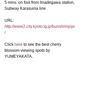
5 mins. on foot from Imadegawa station, 
Subway Karasuma line
URL:
http://www2.city.kyoto.lg.jp/bunshi/nijojo
/
Click 
here
 to see the best cherry 
blossom viewing spots by 
YUMEYAKATA.