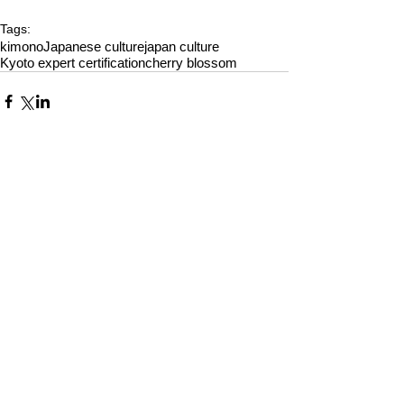
Tags:
kimono
Japanese culture
japan culture
Kyoto expert certification
cherry blossom
Comments
Write a comment...
Alquiler de Kimonos en Kioto
YUMEYAKATA│Gojo Shop