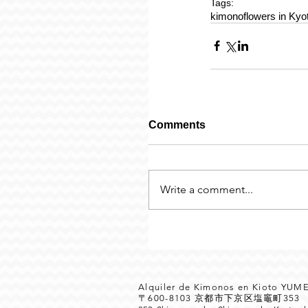
Tags:
kimono
flowers in Kyo
Comments
Write a comment...
Alquiler de Kimonos en Kioto YU
〒600-8103 京都市下京区塩竈町35