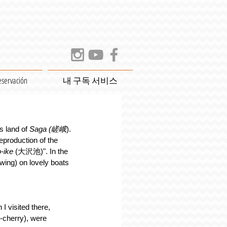
eservación
내 구독 서비스
s land of 
Saga (嵯峨
). 
eproduction of the 
-ike
 (大沢池)". In the 
ng) on lovely boats 
I visited there, 
cherry), were 