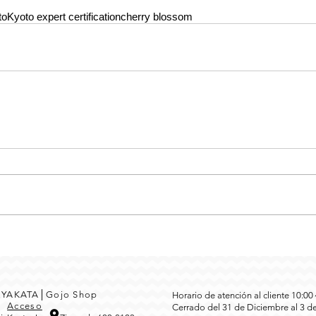
to
Kyoto expert certification
cherry blossom
MEYAKATA│Gojo Shop
Horario de atención al cliente 10:0
3
Acceso
Cerrado del 31 de Diciembre al 3 d