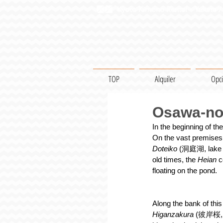
Kyoto Kimono Rental・Yukata / 
TOP
Alquiler
Opc
Osawa-no 
In the beginning of the
On the vast premises 
Doteiko 
(洞庭湖, lake
old times, the 
Heian 
c
floating on the pond.
Along the bank of this
Higanzakura 
(彼岸桜, ea