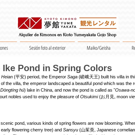
Séance photo / Groupes acceptés
Alquiler de Kimonos en Kioto Yumeyakata Gojo Shop
iones
Sesión foto al exterior
Maiko/Geisha
R
Ike Pond in Spring Colors
 
Heian 
(平安) period, the Emperor 
Saga 
(嵯峨天王) built his villa in thi
of the villa, the emperor landscaped a beautiful pond which was the r
 
Dòngtíng hú
) lake in China, and now the pond is called as "
Osawa-no
ourt nobles used to enjoy the pleasure of 
Otsukimi 
(お月見, moon viewi
 scenic pond, various kinds of spring flowers are now blooming. When 
rly flowering cherry tree) and 
Sansyu 
(山茱萸, Japanese cornelian-