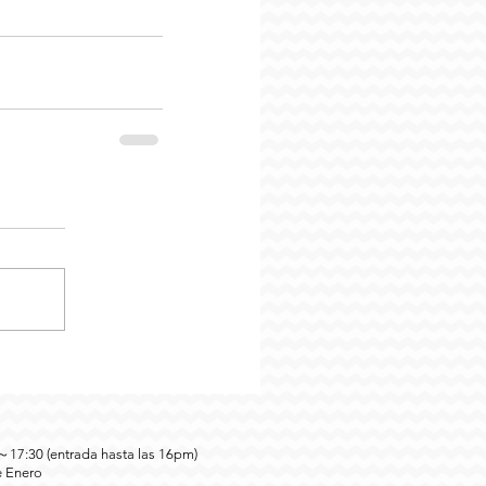
0～17:30 (entrada hasta las 16pm)
e Enero