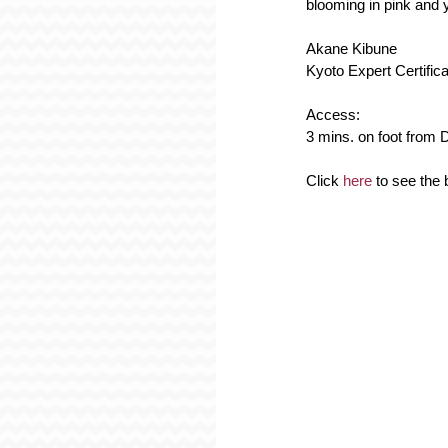
blooming in pink and y
Akane Kibune
Kyoto Expert Certific
Access:
3 mins. on foot from D
Click 
here
 to see th