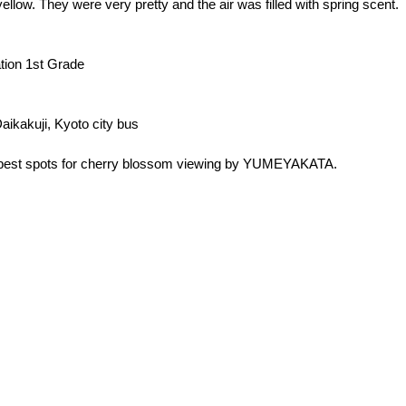
ellow. They were very pretty and the air was filled with spring scent.
ation 1st Grade
aikakuji, Kyoto city bus
e best spots for cherry blossom viewing by YUMEYAKATA.